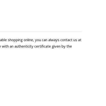
Poona
ep respect for the artists. I
delivering. Our friend says 
ourney and for all the support
wife and I wish them well!
t.
PS: The BFF thinks our painti
able shopping online, you can always contact us at
with an authenticity certificate given by the