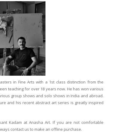
ters in Fine Arts with a 1st class distinction from the
 been teaching for over 18 years now. He has won various
arious group shows and solo shows in India and abroad.
re and his recent abstract art series is greatly inspired
ikant Kadam at Anasha Art. If you are not comfortable
lways contact us to make an offline purchase.