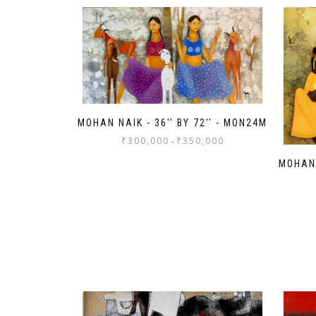
MOHAN NAIK - 36'' BY 72'' - MON24M
₹
300,000
₹
350,000
-
MOHAN 