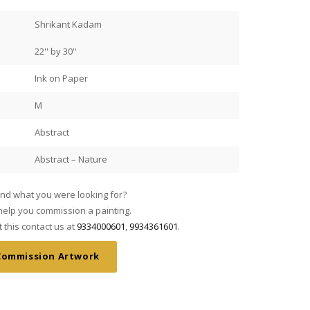
Shrikant Kadam
22'' by 30''
Ink on Paper
M
Abstract
Abstract – Nature
find what you were looking for?
My wife and I saw Mr JMS Man
elp you commission a painting.
fell in love with his work. A
this contact us at
9334000601
,
9934361601
.
Mani’s commissioned through 
They are absolutely stunning
Commission Artwork
our living room!
Read more
Artists and Art is stellar. I
Our friend said the credit al
Jimmy
 paintings collected over 27
spoke to Mr Mani about the pa