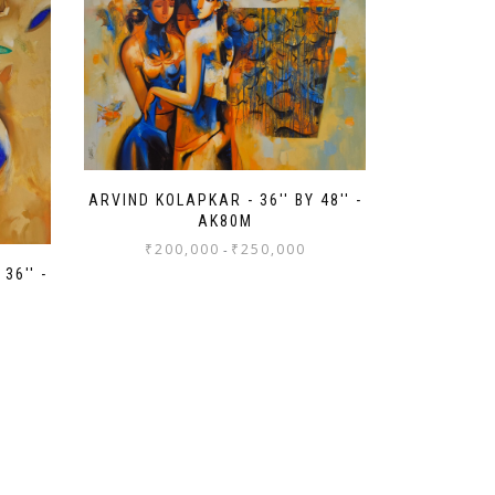
ARVIND KOLAPKAR - 36'' BY 48'' -
AK80M
₹
200,000
₹
250,000
-
36'' -