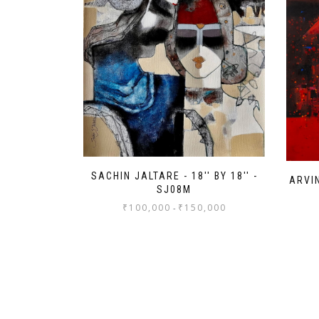
SACHIN JALTARE - 18'' BY 18'' -
ARVIN
SJ08M
₹
100,000
₹
150,000
-