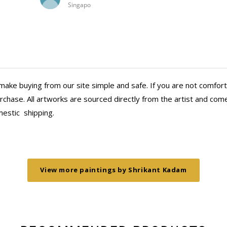
Jamshedpur
dh racecourse scenes
years..it brings me great joy and a de
Calcutta racecourse!
thank Anasha for being part of my j
ares in the evening by
they gave me whenever I reached ou
e three clients in the
aaahed over the
make buying from our site simple and safe. If you are not comfort
 more wall space!
chase. All artworks are sourced directly from the artist and come 
mestic
shipping.
View more paintings by Shrikant Kadam