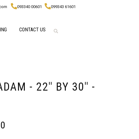
.com
093340 00601
099343 61601
ING
CONTACT US
AM - 22'' BY 30'' -
00