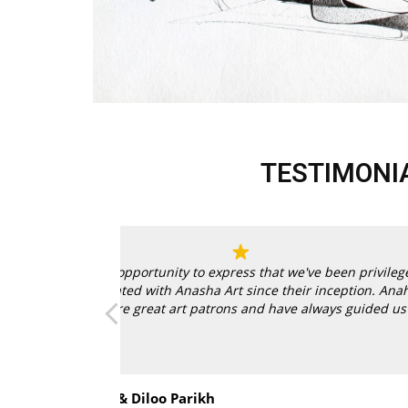
TESTIMONI
n privileged
tion.
Anahita
guided us right
Read more
encouragement to
 collected great
Anahita and Shayal at Anasha Art showcase
Zeeba Parakh
age with them in
paintings of our talented Indian artists. Su