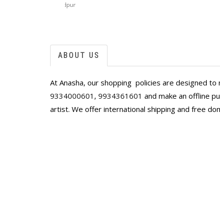
Singapore
ffordable,
space! I’m the happy owner of two Arup Lo
that bring back childhood memories of the 
And two hauntingly beautiful scenes of Ben
Ranadip Mukherjee.
I had them framed here in Singapore and th
ABOUT US
store along with the framers, ooohed and 
paintings!
At Anasha, our shopping policies are designed to 
Thank you, Anahita and Shayal! Looking for
9334000601
,
9934361601
and make an offline pur
artist. We offer international shipping and free do