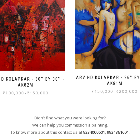
ARVIND KOLAPKAR - 36'' BY 
D KOLAPKAR - 30’’ BY 30’’ -
AK81M
AK82M
₹
150,000
₹
200,000
-
₹
100,000
₹
150,000
-
Didn’t find what you were looking for?
We can help you commission a painting.
To know more about this contact us at
9334000601
,
9934361601
.