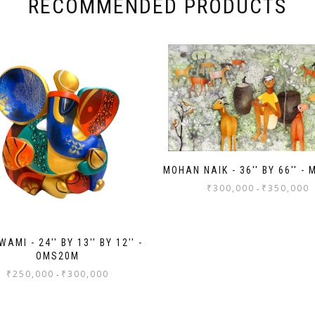
RECOMMENDED PRODUCTS
MOHAN NAIK - 36'' BY 66'' -
₹
300,000
₹
350,000
-
AMI - 24'' BY 13'' BY 12'' -
OMS20M
₹
250,000
₹
300,000
-