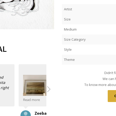
Artist
Size
Medium
Size Category
AL
Style
Theme
Didn’t 
We can h
To know more about 
Read more
 such beautiful
Anasha Art’s role in promoting Indian 
Sanjay Sabherwal
re wish I had more wall
have the good fortune of living with