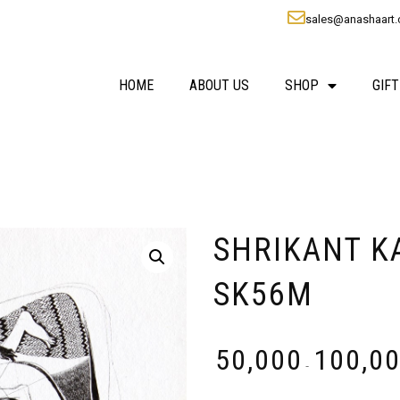
sales@anashaart
HOME
ABOUT US
SHOP
GIFT
SHRIKANT KAD
SK56M
₹
50,000
₹
100,0
-