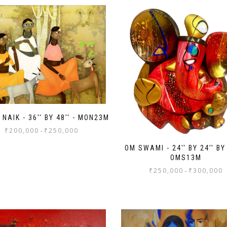
NAIK - 36'' BY 48'' - MON23M
₹
200,000
₹
250,000
-
OM SWAMI - 24'' BY 24'' BY 
OMS13M
₹
250,000
₹
300,000
-