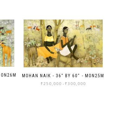
 MON26M
MOHAN NAIK - 36" BY 60" - MON25M
₹
250,000
₹
300,000
-