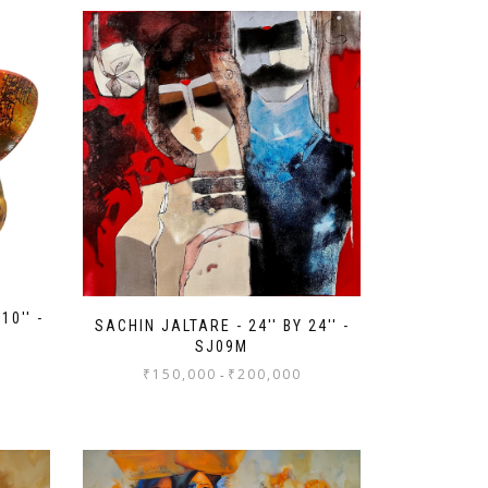
10'' -
SACHIN JALTARE - 24'' BY 24'' -
SJ09M
₹
150,000
₹
200,000
-