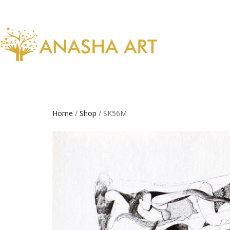
Home
/
Shop
/ SK56M