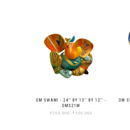
OM SWAMI - 24'' BY 13'' BY 12'' -
OM SW
OMS21M
₹
250,000
₹
300,000
-