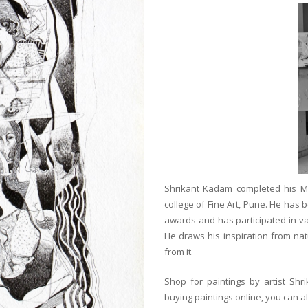
Shrikant Kadam completed his Mas
college of Fine Art, Pune. He has
awards and has participated in v
He draws his inspiration from natu
from it.
Shop for paintings by artist Shr
buying paintings online, you can a