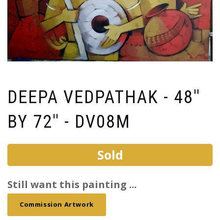
DEEPA VEDPATHAK - 48''
BY 72'' - DV08M
Sold
Still want this painting ...
Commission Artwork