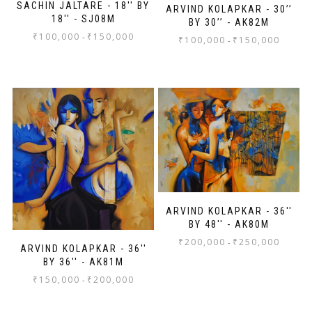
SACHIN JALTARE - 18'' BY
ARVIND KOLAPKAR - 30’’
18'' - SJ08M
BY 30’’ - AK82M
₹
100,000
₹
150,000
-
₹
100,000
₹
150,000
-
ARVIND KOLAPKAR - 36''
BY 48'' - AK80M
₹
200,000
₹
250,000
-
ARVIND KOLAPKAR - 36''
BY 36'' - AK81M
₹
150,000
₹
200,000
-