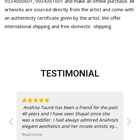
9334000601
,
9934361601
and make an offline purchase. All
artworks are sourced directly from the artist and come with
an authenticity certificate given by the artist. We offer
international shipping and free domestic
shipping.
TESTIMONIAL
ich
Anahita Taunk has been a friend for the past
40 years and I have seen Shayal since she
one
was a toddler. I had always admired Anahita’s
elegant aesthetics and her innate artistic eye.
Anasha Art was a success right off the block
Read more
Re
with dual creative energy behind them.