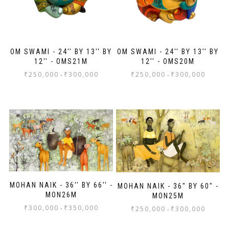
OM SWAMI - 24'' BY 13'' BY
OM SWAMI - 24'' BY 13'' BY
12'' - OMS21M
12'' - OMS20M
₹
250,000
₹
300,000
₹
250,000
₹
300,000
-
-
MOHAN NAIK - 36'' BY 66'' -
MOHAN NAIK - 36" BY 60" -
MON26M
MON25M
₹
300,000
₹
350,000
-
₹
250,000
₹
300,000
-