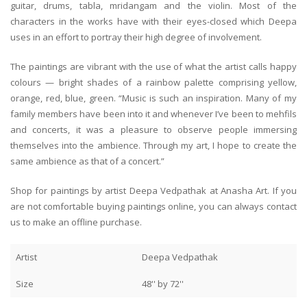
guitar, drums, tabla, mridangam and the violin. Most of the
characters in the works have with their eyes-closed which Deepa
uses in an effort to portray their high degree of involvement.
The paintings are vibrant with the use of what the artist calls happy
colours — bright shades of a rainbow palette comprising yellow,
orange, red, blue, green. “Music is such an inspiration. Many of my
family members have been into it and whenever I’ve been to mehfils
and concerts, it was a pleasure to observe people immersing
themselves into the ambience. Through my art, I hope to create the
same ambience as that of a concert.”
Shop for paintings by artist Deepa Vedpathak at Anasha Art. If you
are not comfortable buying paintings online, you can always contact
us to make an offline purchase.
Artist
Deepa Vedpathak
Size
48'' by 72''