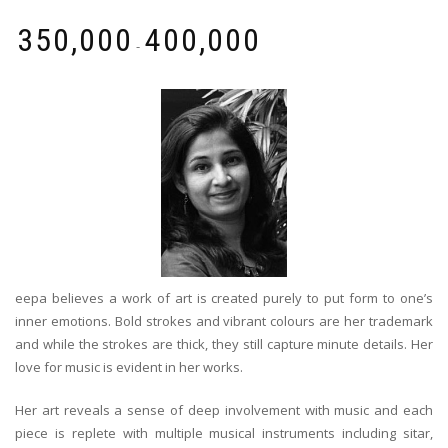
₹
350,000
₹
400,000
-
eepa believes a work of art is created purely to put form to one’s
inner emotions. Bold strokes and vibrant colours are her trademark
and while the strokes are thick, they still capture minute details. Her
love for music is evident in her works.
Her art reveals a sense of deep involvement with music and each
piece is replete with multiple musical instruments including sitar,