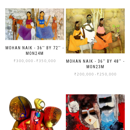
MOHAN NAIK - 36'' BY 72'' -
MON24M
₹
300,000
₹
350,000
-
MOHAN NAIK - 36'' BY 48'' -
MON23M
₹
200,000
₹
250,000
-