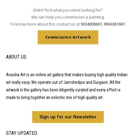
Didn’t find what you were looking for?
We can help you commission a painting.
To know more about this contact us at
9334000601
,
9934361601
.
Commission Artwork
ABOUT US
Anasha Art is an online art gallery that makes buying high quality Indian
art really easy. We operate out of Jamshedpur and Gurgaon. All the
artwork in the gallery has been diligently curated and every effort is
made to bring together an eclectic mix of high quality art.
Sign up for our Newsletter
STAY UPDATED: