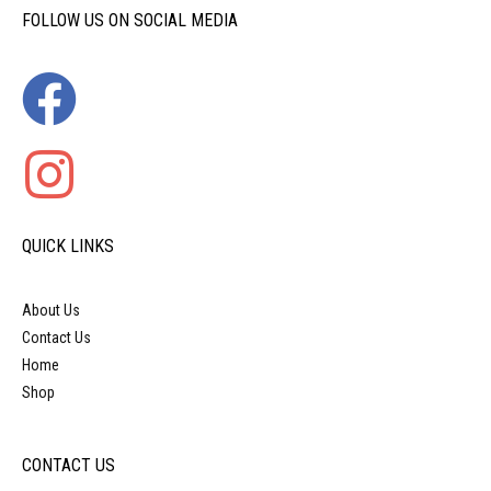
FOLLOW US ON SOCIAL MEDIA
QUICK LINKS
About Us
Contact Us
Home
Shop
CONTACT US