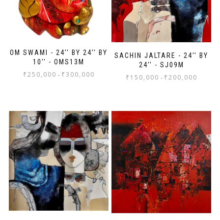
OM SWAMI - 24'' BY 24'' BY
SACHIN JALTARE - 24'' BY
10'' - OMS13M
24'' - SJ09M
₹
250,000
₹
300,000
-
₹
150,000
₹
200,000
-