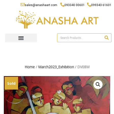
sales@anashaart.com
093340 00601
099343 61601
Home
/
March2023_Exhibition
/ DV08M
Sold