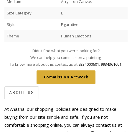
Medium
Acrylic on Canvas
Size Category
L
Style
Figurative
Theme
Human Emotions
Didn’t find what you were looking for?
We can help you commission a painting.
To know more about this contact us at
9334000601
,
9934361601
.
Commission Artwork
ABOUT US
At Anasha, our shopping policies are designed to make
buying from our site simple and safe. If you are not
comfortable shopping online, you can always contact us at