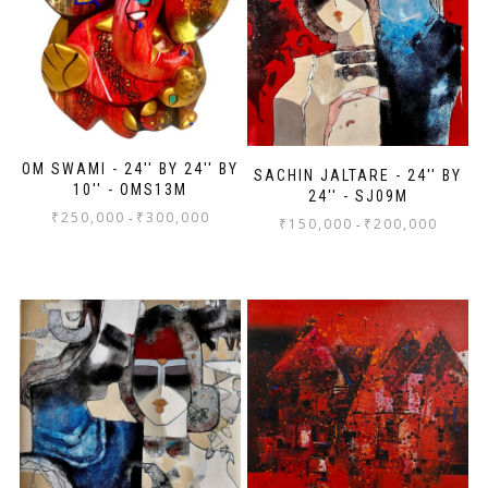
OM SWAMI - 24'' BY 24'' BY
SACHIN JALTARE - 24'' BY
10'' - OMS13M
24'' - SJ09M
₹
250,000
₹
300,000
-
₹
150,000
₹
200,000
-