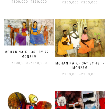
₹
300,000
₹
350,000
-
₹
250,000
₹
300,000
-
MOHAN NAIK - 36'' BY 72'' -
MON24M
₹
300,000
₹
350,000
-
MOHAN NAIK - 36'' BY 48'' -
MON23M
₹
200,000
₹
250,000
-