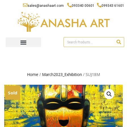
sales@anashaart.com
093340 00601
099343 61601
Home
/
March2023_Exhibition
/ SUJ18M
Sold