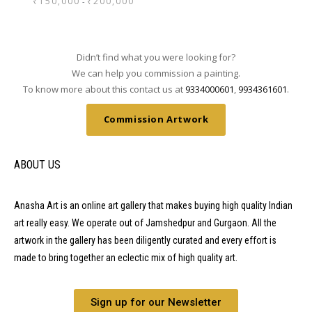
₹
150,000
₹
200,000
-
Didn’t find what you were looking for?
We can help you commission a painting.
To know more about this contact us at
9334000601
,
9934361601
.
Commission Artwork
ABOUT US
Anasha Art is an online art gallery that makes buying high quality Indian
art really easy. We operate out of Jamshedpur and Gurgaon. All the
artwork in the gallery has been diligently curated and every effort is
made to bring together an eclectic mix of high quality art.
Sign up for our Newsletter