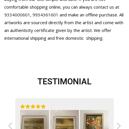
comfortable shopping online, you can always contact us at
9334000601
,
9934361601
and make an offline purchase. All
artworks are sourced directly from the artist and come with
an authenticity certificate given by the artist. We offer
international shipping and free domestic
shipping.
TESTIMONIAL
ast
My
her
a’s
An