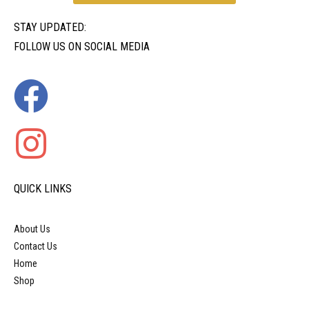
STAY UPDATED:
FOLLOW US ON SOCIAL MEDIA
QUICK LINKS
About Us
Contact Us
Home
Shop