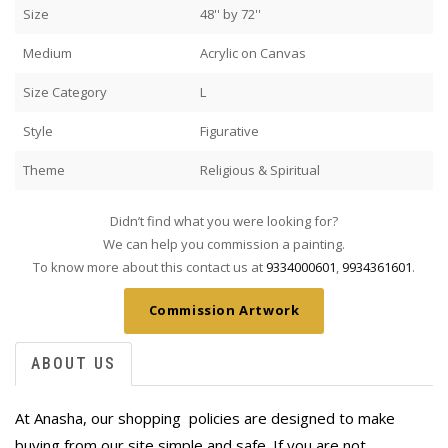
Size
48'' by 72''
Medium
Acrylic on Canvas
Size Category
L
Style
Figurative
Theme
Religious & Spiritual
Didn’t find what you were looking for?
We can help you commission a painting.
To know more about this contact us at
9334000601
,
9934361601
.
Commission Artwork
ABOUT US
At Anasha, our shopping policies are designed to make
buying from our site simple and safe. If you are not