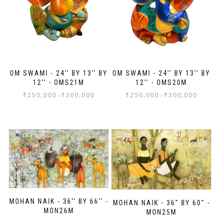
more wall space!
OM SWAMI - 24'' BY 13'' BY
OM SWAMI - 24'' BY 13'' BY
12'' - OMS21M
12'' - OMS20M
₹
250,000
₹
300,000
₹
250,000
₹
300,000
-
-
MOHAN NAIK - 36'' BY 66'' -
MOHAN NAIK - 36" BY 60" -
MON26M
MON25M