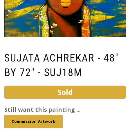
SUJATA ACHREKAR - 48''
BY 72'' - SUJ18M
Sold
Still want this painting ...
Commission Artwork