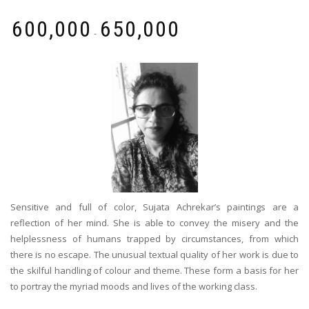
₹
600,000
₹
650,000
-
Sensitive and full of color, Sujata Achrekar’s paintings are a
reflection of her mind. She is able to convey the misery and the
helplessness of humans trapped by circumstances, from which
there is no escape. The unusual textual quality of her work is due to
the skilful handling of colour and theme. These form a basis for her
to portray the myriad moods and lives of the working class.