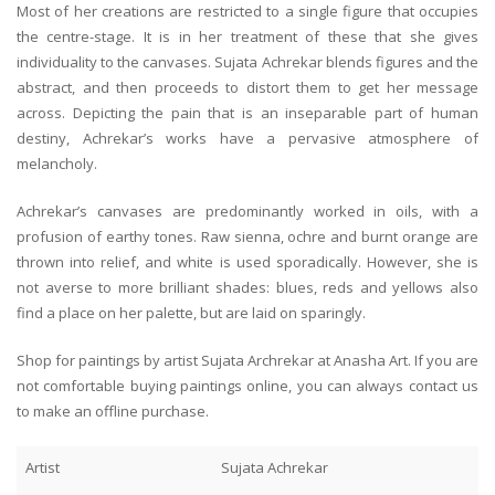
Most of her creations are restricted to a single figure that occupies
the centre-stage. It is in her treatment of these that she gives
individuality to the canvases. Sujata Achrekar blends figures and the
abstract, and then proceeds to distort them to get her message
across. Depicting the pain that is an inseparable part of human
destiny, Achrekar’s works have a pervasive atmosphere of
melancholy.
Achrekar’s canvases are predominantly worked in oils, with a
profusion of earthy tones. Raw sienna, ochre and burnt orange are
thrown into relief, and white is used sporadically. However, she is
not averse to more brilliant shades: blues, reds and yellows also
find a place on her palette, but are laid on sparingly.
Shop for paintings by artist Sujata Archrekar at Anasha Art. If you are
not comfortable buying paintings online, you can always contact us
to make an offline purchase.
Artist
Sujata Achrekar