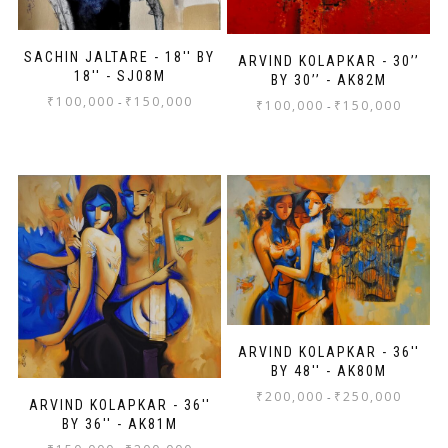
SACHIN JALTARE - 18'' BY
ARVIND KOLAPKAR - 30’’
18'' - SJ08M
BY 30’’ - AK82M
₹
100,000
₹
150,000
-
₹
100,000
₹
150,000
-
ARVIND KOLAPKAR - 36''
BY 48'' - AK80M
₹
200,000
₹
250,000
-
ARVIND KOLAPKAR - 36''
BY 36'' - AK81M