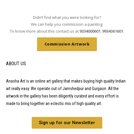
Didn’t find what you were looking for?
We can help you commission a painting.
To know more about this contact us at
9334000601
,
9934361601
.
Commission Artwork
ABOUT US
Anasha Art is an online art gallery that makes buying high quality Indian
art really easy. We operate out of Jamshedpur and Gurgaon. All the
artwork in the gallery has been diligently curated and every effort is
made to bring together an eclectic mix of high quality art.
Sign up for our Newsletter