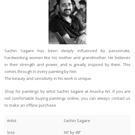
Sachin Sagare has been deeply influenced by passionate,
hardworking women like his mother and grandmother. He believes
in their strength and power, and is greatly inspired by them. This
comes through in every painting by him.
The beauty and sensitivity in his work is unique.
Shop for paintings by artist Sachin Sagare at Anasha Art. If you are
not comfortable buying paintings online, you can always contact us
to make an offline purchase
Artist
Sachin Sagare
Size
36’’ by 48’’