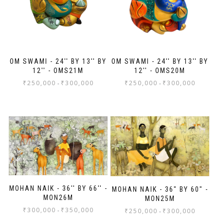
OM SWAMI - 24'' BY 13'' BY
OM SWAMI - 24'' BY 13'' BY
12'' - OMS21M
12'' - OMS20M
₹
250,000
₹
300,000
₹
250,000
₹
300,000
-
-
MOHAN NAIK - 36'' BY 66'' -
MOHAN NAIK - 36" BY 60" -
MON26M
MON25M
₹
300,000
₹
350,000
-
₹
250,000
₹
300,000
-