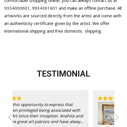
comfortable shopping online, you can always contact us at
9334000601
,
9934361601
and make an offline purchase. All
artworks are sourced directly from the artist and come with
an authenticity certificate given by the artist. We offer
international shipping and free domestic
shipping.
TESTIMONIAL
Th
th
bu
and
@a
ays
see