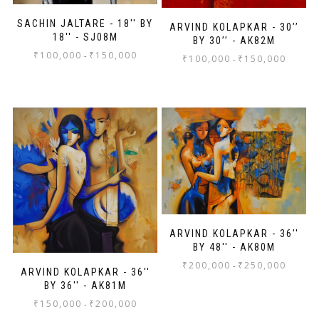
SACHIN JALTARE - 18'' BY
ARVIND KOLAPKAR - 30’’
18'' - SJ08M
BY 30’’ - AK82M
₹
100,000
₹
150,000
-
₹
100,000
₹
150,000
-
ARVIND KOLAPKAR - 36''
BY 48'' - AK80M
₹
200,000
₹
250,000
-
ARVIND KOLAPKAR - 36''
BY 36'' - AK81M
₹
150,000
₹
200,000
-