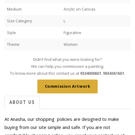
Medium
Acrylic on Canvas
Size Category
L
Style
Figurative
Theme
Women
Didn’t find what you were looking for?
We can help you commission a painting.
To know more about this contact us at
9334000601
,
9934361601
.
Commission Artwork
ABOUT US
At Anasha, our shopping policies are designed to make
buying from our site simple and safe. If you are not