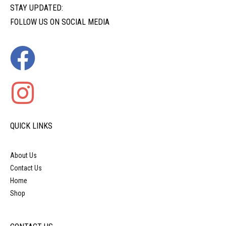
STAY UPDATED:
FOLLOW US ON SOCIAL MEDIA
QUICK LINKS
About Us
Contact Us
Home
Shop