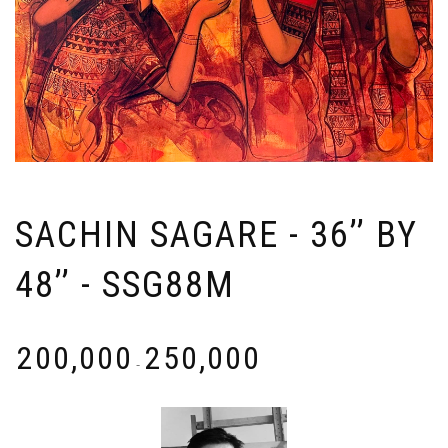
SACHIN SAGARE - 36’’ BY
48’’ - SSG88M
₹
200,000
₹
250,000
-