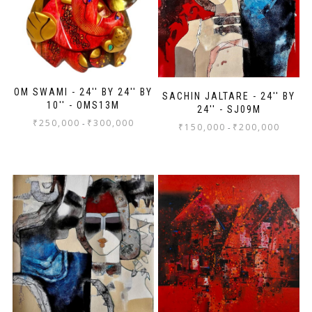
OM SWAMI - 24'' BY 24'' BY
SACHIN JALTARE - 24'' BY
10'' - OMS13M
24'' - SJ09M
₹
250,000
₹
300,000
-
₹
150,000
₹
200,000
-