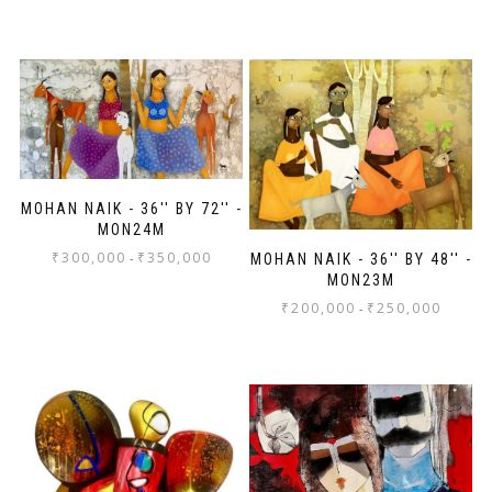
MOHAN NAIK - 36'' BY 72'' -
MON24M
₹
300,000
₹
350,000
-
MOHAN NAIK - 36'' BY 48'' -
MON23M
₹
200,000
₹
250,000
-