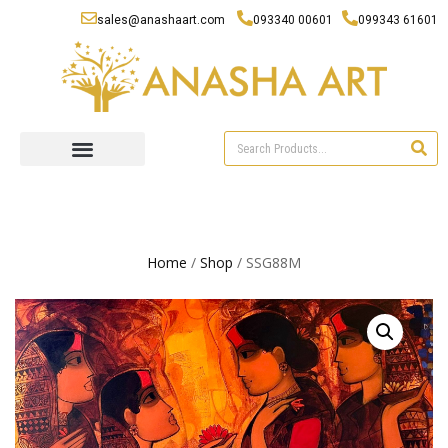
sales@anashaart.com
093340 00601
099343 61601
Home
/
Shop
/ SSG88M