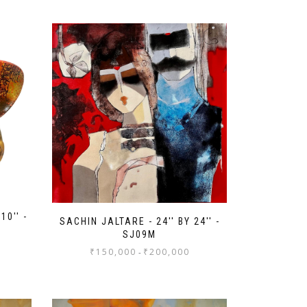
10'' -
SACHIN JALTARE - 24'' BY 24'' -
SJ09M
₹
150,000
₹
200,000
-