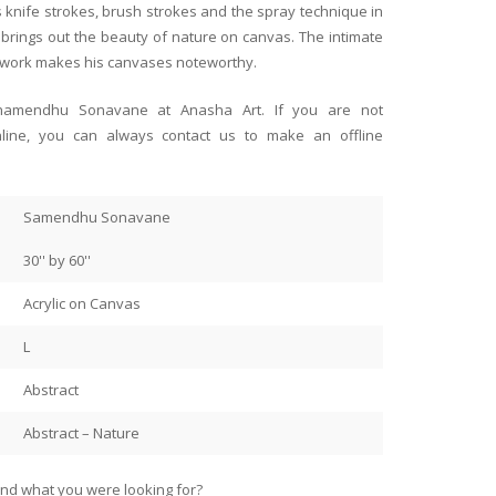
 paintings collected over 27
paintings of our talented Ind
ys knife strokes, brush strokes and the spray technique in
Singapore
ep respect for the artists. I
space! I’m the happy owner 
 brings out the beauty of nature on canvas. The intimate
ourney and for all the support
that bring back childhood me
s work makes his canvases noteworthy.
t.
And two hauntingly beautiful
Ranadip Mukherjee.
 Shamendhu Sonavane at Anasha Art. If you are not
I had them framed here in Si
nline, you can always contact us to make an offline
store along with the framers
paintings!
Samendhu Sonavane
Thank you, Anahita and Shaya
30'' by 60''
Acrylic on Canvas
L
Abstract
Abstract – Nature
find what you were looking for?