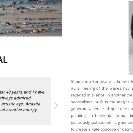
AL
Shamendu Sonavane is known for h
aural feeling of the waves hav
st 40 years and I have
receded in silence. In another cre
 always admired
sensibilities. Such is the magica
 artistic eye. Anasha
generate a sense of quietude and
ual creative energy
paintings in horizontal format im
Read more
judiciously juxtaposed fragmented
their new home in Los
Anasha Art’s role in promoting Indian 
to create a kaleidoscope of detri
Sanjay Sabherwal