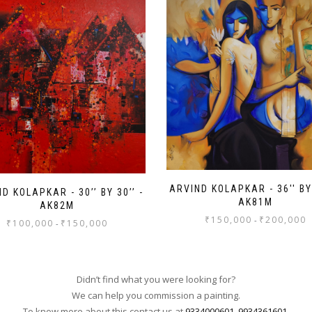
ARVIND KOLAPKAR - 36'' BY 
D KOLAPKAR - 30’’ BY 30’’ -
AK81M
AK82M
₹
150,000
₹
200,000
-
₹
100,000
₹
150,000
-
Didn’t find what you were looking for?
We can help you commission a painting.
To know more about this contact us at
9334000601
,
9934361601
.