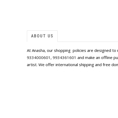
ABOUT US
At Anasha, our shopping policies are designed to 
9334000601
,
9934361601
and make an offline pur
artist. We offer international shipping and free do