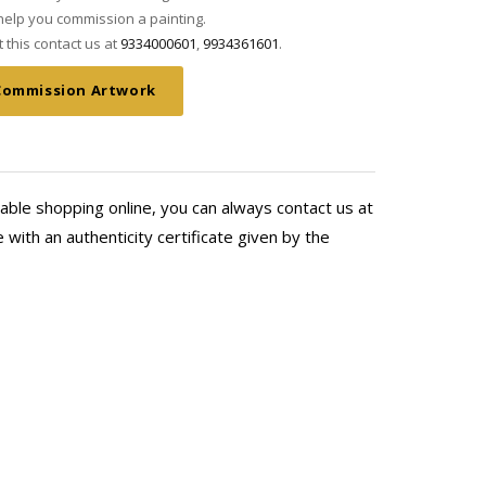
elp you commission a painting.
this contact us at
9334000601
,
9934361601
.
Commission Artwork
able shopping online, you can always contact us at
with an authenticity certificate given by the