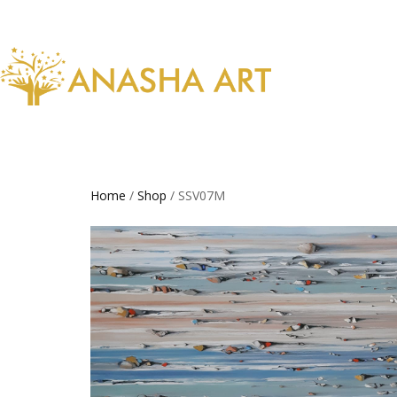
Home
/
Shop
/ SSV07M