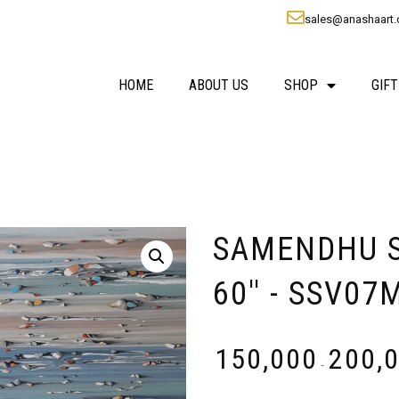
sales@anashaart
HOME
ABOUT US
SHOP
GIFT
SAMENDHU SO
60'' - SSV07
₹
150,000
₹
200,
-