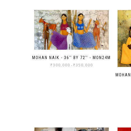
MOHAN NAIK - 36'' BY 72'' - MON24M
₹
300,000
₹
350,000
-
MOHAN 