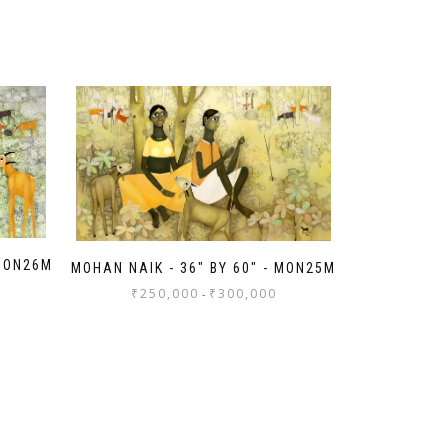
 MON26M
MOHAN NAIK - 36" BY 60" - MON25M
₹
250,000
₹
300,000
-