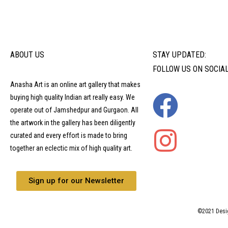
ABOUT US
STAY UPDATED:
FOLLOW US ON SOCIA
Anasha Art is an online art gallery that makes
buying high quality Indian art really easy. We
operate out of Jamshedpur and Gurgaon. All
the artwork in the gallery has been diligently
curated and every effort is made to bring
together an eclectic mix of high quality art.
Sign up for our Newsletter
©2021 Desi