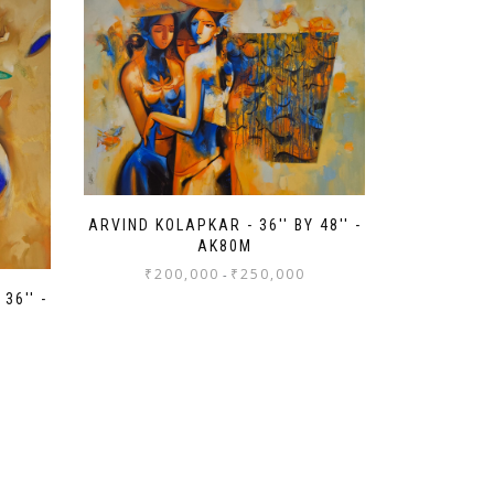
ARVIND KOLAPKAR - 36'' BY 48'' -
AK80M
₹
200,000
₹
250,000
-
36'' -