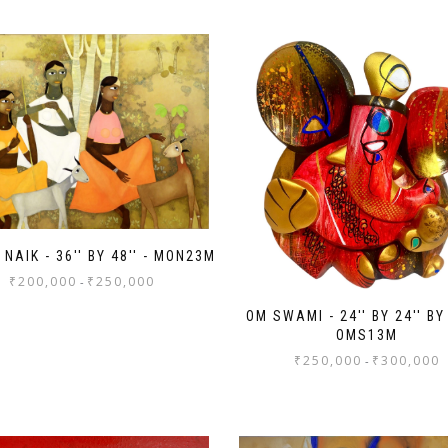
NAIK - 36'' BY 48'' - MON23M
₹
200,000
₹
250,000
-
OM SWAMI - 24'' BY 24'' BY 
OMS13M
₹
250,000
₹
300,000
-