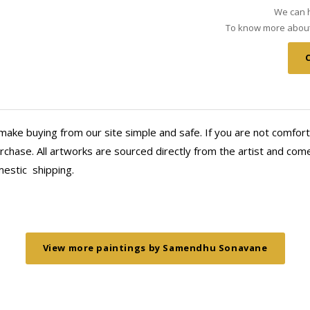
We can h
To know more about 
make buying from our site simple and safe. If you are not comfort
chase. All artworks are sourced directly from the artist and come 
mestic
shipping.
View more paintings by Samendhu Sonavane