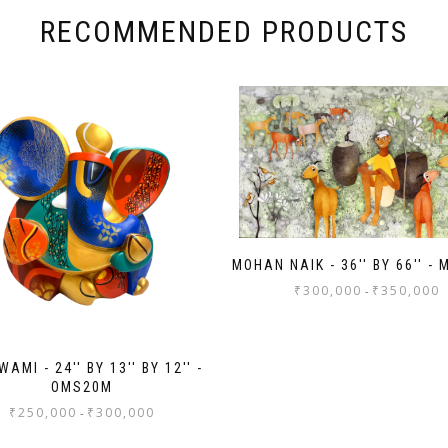
RECOMMENDED PRODUCTS
MOHAN NAIK - 36'' BY 66'' -
₹
300,000
₹
350,000
-
AMI - 24'' BY 13'' BY 12'' -
OMS20M
₹
250,000
₹
300,000
-