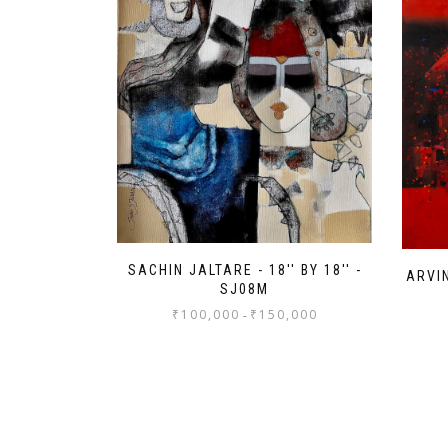
SACHIN JALTARE - 18'' BY 18'' -
ARVIN
SJ08M
₹
100,000
₹
150,000
-