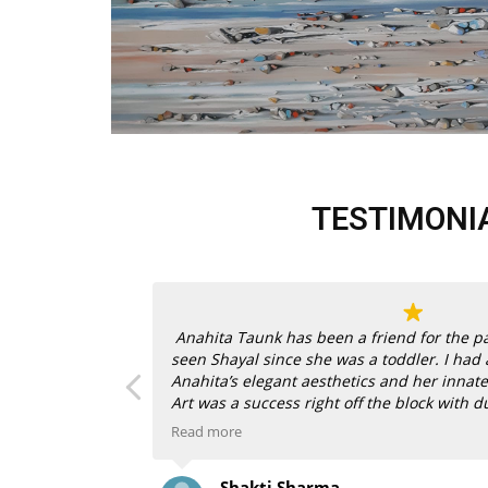
TESTIMONI
ness is
Anahita Taunk has been a friend for the pa
ng and more,
seen Shayal since she was a toddler. I had
endorsed works
Anahita’s elegant aesthetics and her innate
or, to acquire
Art was a success right off the block with d
behind them.
Read more
n gorgeously
When my son and daughter-in-law bought 
Shakti Sharma