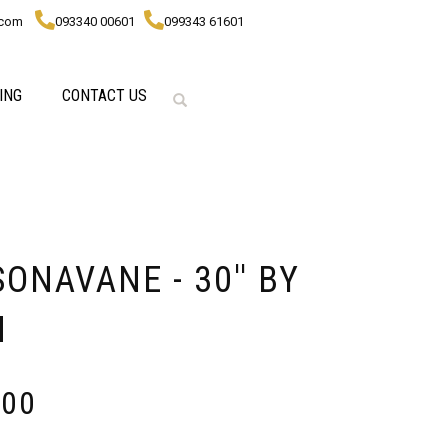
.com
093340 00601
099343 61601
ING
CONTACT US
NAVANE - 30'' BY
M
000