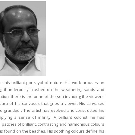
is brilliant portrayal of nature. His work arouses an
ing thunderously crashed on the weathering sands and
ation, there is the brine of the sea invading the viewers’
l aura of his canvases that grips a viewer. His canvases
 grandeur. The artist has evolved and constructed his
plying a sense of infinity. A brilliant colorist, he has
Read more
 patches of brilliant, contrasting and harmonious colours
Artists and Art is stellar. I
Anahita and Shayal at Anash
tus found on the beaches. His soothing colours define his
Zeeba Parakh