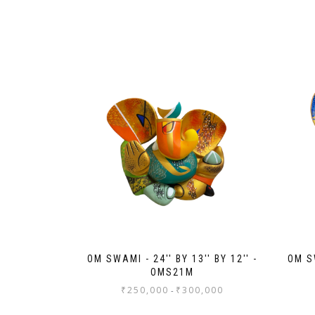
OM SWAMI - 24'' BY 13'' BY 12'' -
OM SW
OMS21M
₹
250,000
₹
300,000
-