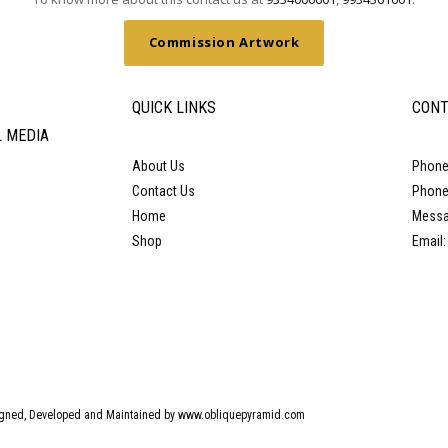
Commission Artwork
QUICK LINKS
CONT
L MEDIA
About Us
Phone
Contact Us
Phone
Home
Messa
Shop
Email
gned, Developed and Maintained by www.obliquepyramid.com