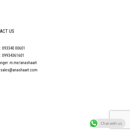
ACT US
: 093340 00601
: 09934361601
nger: m.me/anashaart
: sales@anashaart.com
Chat with us