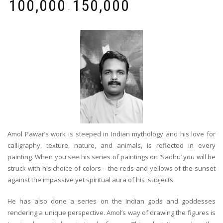
₹
100,000
₹
150,000
-
Amol Pawar’s work is steeped in Indian mythology and his love for
calligraphy, texture, nature, and animals, is reflected in every
painting. When you see his series of paintings on ‘Sadhu’ you will be
struck with his choice of colors – the reds and yellows of the sunset
against the impassive yet spiritual aura of his subjects.
He has also done a series on the Indian gods and goddesses
rendering a unique perspective. Amol’s way of drawing the figures is