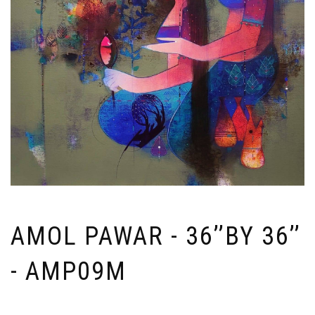
AMOL PAWAR - 36’’BY 36’’
- AMP09M