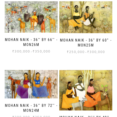
MOHAN NAIK - 36'' BY 66'' -
MOHAN NAIK - 36" BY 60" -
MON26M
MON25M
₹
300,000
₹
350,000
-
₹
250,000
₹
300,000
-
MOHAN NAIK - 36'' BY 72'' -
MON24M