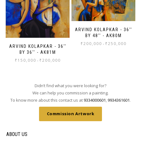
ARVIND KOLAPKAR - 36''
BY 48'' - AK80M
₹
200,000
₹
250,000
-
ARVIND KOLAPKAR - 36''
BY 36'' - AK81M
₹
150,000
₹
200,000
-
Didn’t find what you were looking for?
We can help you commission a painting.
To know more about this contact us at
9334000601
,
9934361601
.
Commission Artwork
ABOUT US