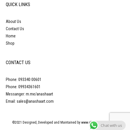
QUICK LINKS
About Us
Contact Us
Home
Shop
CONTACT US
Phone: 093340 00601
Phone: 09934361601
Messanger: m.me/anashaart
Email: sales@anashaart.com
©2021 Designed, Developed and Maintained by www.obliquepyramid.com
Chat with us