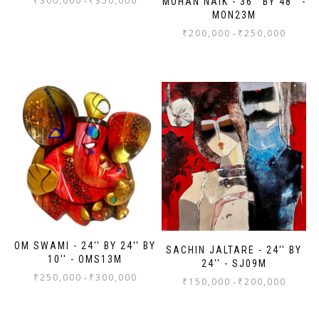
₹
300,000
₹
350,000
-
MOHAN NAIK - 36'' BY 48'' -
MON23M
₹
200,000
₹
250,000
-
OM SWAMI - 24'' BY 24'' BY
SACHIN JALTARE - 24'' BY
10'' - OMS13M
24'' - SJ09M
₹
250,000
₹
300,000
-
₹
150,000
₹
200,000
-