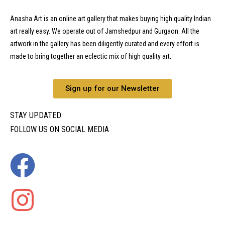
Anasha Art is an online art gallery that makes buying high quality Indian
art really easy. We operate out of Jamshedpur and Gurgaon. All the
artwork in the gallery has been diligently curated and every effort is
made to bring together an eclectic mix of high quality art.
Sign up for our Newsletter
STAY UPDATED:
FOLLOW US ON SOCIAL MEDIA