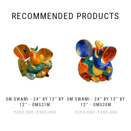
Ana
wa
wa
RECOMMENDED PRODUCTS
ma
wa
wor
to
ev
Th
jo
Sh
OM SWAMI - 24'' BY 13'' BY
OM SWAMI - 24'' BY 13'' BY
12'' - OMS21M
12'' - OMS20M
₹
250,000
₹
300,000
₹
250,000
₹
300,000
-
-