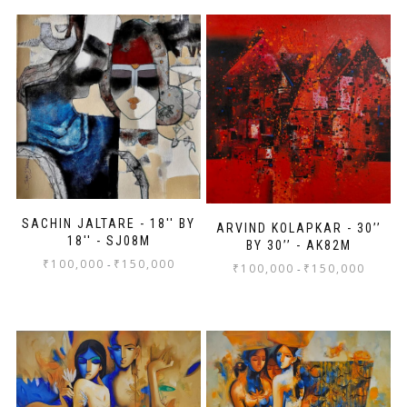
SACHIN JALTARE - 18'' BY
ARVIND KOLAPKAR - 30’’
18'' - SJ08M
BY 30’’ - AK82M
₹
100,000
₹
150,000
-
₹
100,000
₹
150,000
-