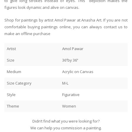
to give long strokes instead of eyes. This depiction makes the
figures look dynamic and alive on canvas.
Shop for paintings by artist Amol Pawar at Anasha Art. If you are not
comfortable buying paintings online, you can always contact us to
make an offline purchase
Artist
Amol Pawar
Size
36’’by 36’’
Medium
Acrylic on Canvas
Size Category
M-L
Style
Figurative
Theme
Women
Didn’t find what you were looking for?
We can help you commission a painting.