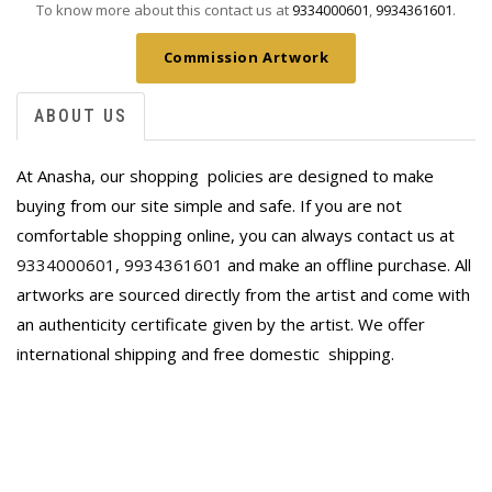
To know more about this contact us at
9334000601
,
9934361601
.
Commission Artwork
ABOUT US
At Anasha, our shopping policies are designed to make
buying from our site simple and safe. If you are not
comfortable shopping online, you can always contact us at
9334000601
,
9934361601
and make an offline purchase. All
artworks are sourced directly from the artist and come with
an authenticity certificate given by the artist. We offer
international shipping and free domestic
shipping.