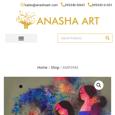
sales@anashaart.com
093340 00601
099343 61601
Home
/
Shop
/ AMP09M