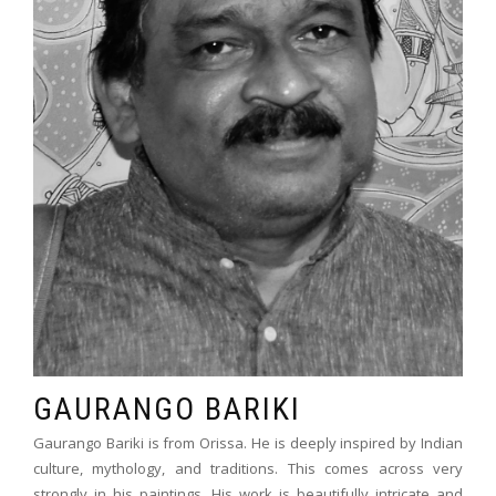
GAURANGO BARIKI
Gaurango Bariki is from Orissa. He is deeply inspired by Indian
culture, mythology, and traditions. This comes across very
strongly in his paintings. His work is beautifully intricate and