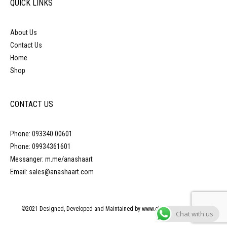
QUICK LINKS
About Us
Contact Us
Home
Shop
CONTACT US
Phone: 093340 00601
Phone: 09934361601
Messanger: m.me/anashaart
Email: sales@anashaart.com
©2021 Designed, Developed and Maintained by www.obliquepyramid.com
Chat with us