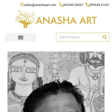
sales@anashaart.com
093340 00601
099343 61601