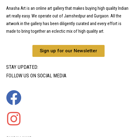
Anasha Art is an online art gallery that makes buying high quality Indian
art really easy. We operate out of Jamshedpur and Gurgaon. All the
artwork in the gallery has been diligently curated and every effort is
made to bring together an eclectic mix of high quality art.
Sign up for our Newsletter
STAY UPDATED:
FOLLOW US ON SOCIAL MEDIA