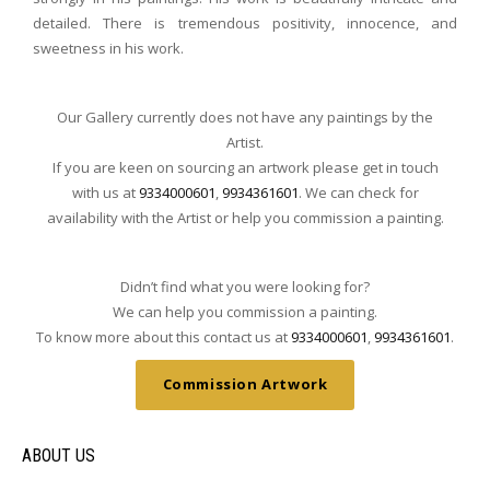
detailed. There is tremendous positivity, innocence, and
sweetness in his work.
Our Gallery currently does not have any paintings by the
Artist.
If you are keen on sourcing an artwork please get in touch
with us at
9334000601
,
9934361601
. We can check for
availability with the Artist or help you commission a painting.
Didn’t find what you were looking for?
We can help you commission a painting.
To know more about this contact us at
9334000601
,
9934361601
.
Commission Artwork
ABOUT US