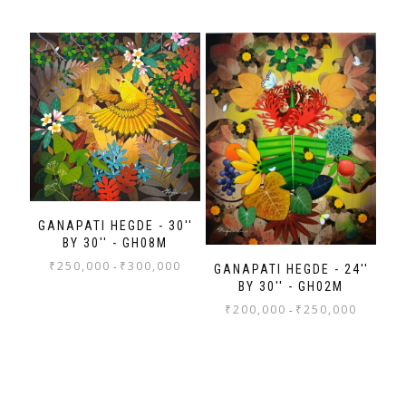
GANAPATI HEGDE - 30''
BY 30'' - GH08M
₹
250,000
₹
300,000
-
GANAPATI HEGDE - 24''
BY 30'' - GH02M
₹
200,000
₹
250,000
-