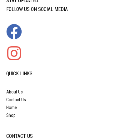
STAY UPDATED:
FOLLOW US ON SOCIAL MEDIA
QUICK LINKS
About Us
Contact Us
Home
Shop
CONTACT US