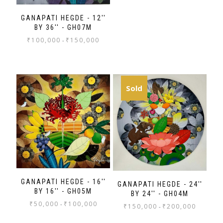
GANAPATI HEGDE - 12''
BY 36'' - GH07M
₹
100,000
₹
150,000
-
Sold
GANAPATI HEGDE - 16''
GANAPATI HEGDE - 24''
BY 16'' - GH05M
BY 24'' - GH04M
₹
50,000
₹
100,000
-
₹
150,000
₹
200,000
-