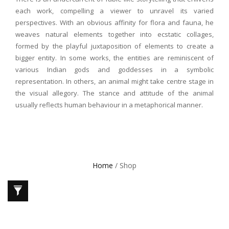
each work, compelling a viewer to unravel its varied
perspectives. With an obvious affinity for flora and fauna, he
weaves natural elements together into ecstatic collages,
formed by the playful juxtaposition of elements to create a
bigger entity. In some works, the entities are reminiscent of
various Indian gods and goddesses in a symbolic
representation. In others, an animal might take centre stage in
the visual allegory. The stance and attitude of the animal
usually reflects human behaviour in a metaphorical manner.
Home
/ Shop