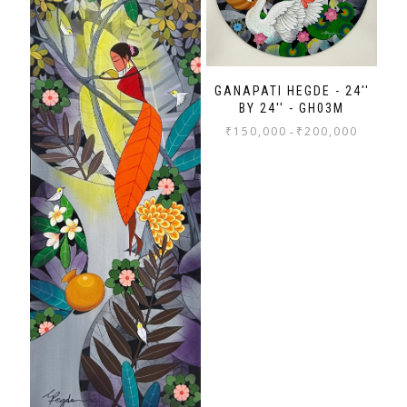
GANAPATI HEGDE - 24''
BY 24'' - GH03M
₹
150,000
₹
200,000
-