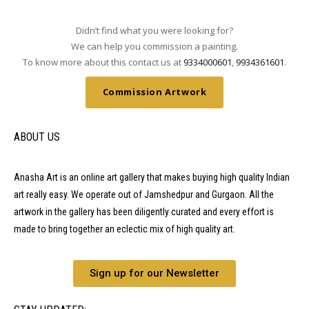
Didn’t find what you were looking for?
We can help you commission a painting.
To know more about this contact us at
9334000601
,
9934361601
.
Commission Artwork
ABOUT US
Anasha Art is an online art gallery that makes buying high quality Indian
art really easy. We operate out of Jamshedpur and Gurgaon. All the
artwork in the gallery has been diligently curated and every effort is
made to bring together an eclectic mix of high quality art.
Sign up for our Newsletter