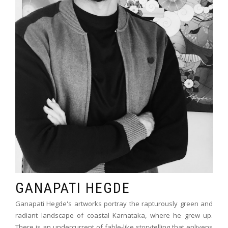
GANAPATI HEGDE
Ganapati Hegde's artworks portray the rapturously green and
radiant landscape of coastal Karnataka, where he grew up.
There is an undercurrent of fable-like storytelling that enlivens