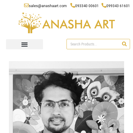
sales@anashaart.com
093340 00601
099343 61601