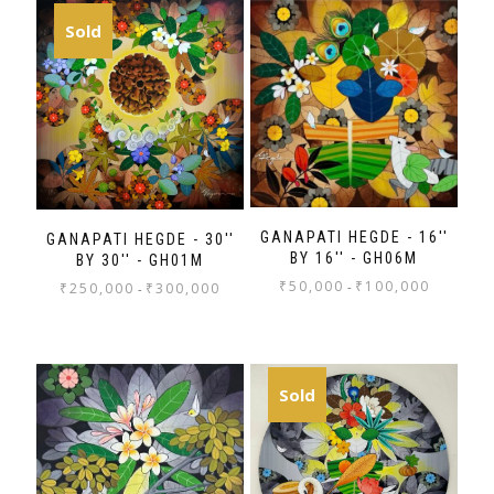
Sold
GANAPATI HEGDE - 16''
GANAPATI HEGDE - 30''
BY 16'' - GH06M
BY 30'' - GH01M
₹
50,000
₹
100,000
-
₹
250,000
₹
300,000
-
Sold