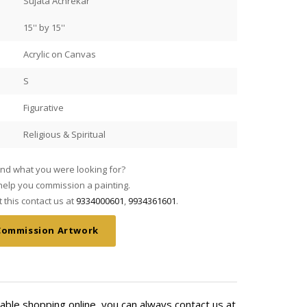
Sujata Achrekar
15'' by 15''
Acrylic on Canvas
S
Figurative
Religious & Spiritual
find what you were looking for?
elp you commission a painting.
this contact us at
9334000601
,
9934361601
.
Commission Artwork
able shopping online, you can always contact us at