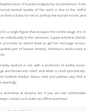
e helplessness of humans trapped by circumstances, from
usual textual quality of her work is due to the skilful
se form a basis for her to portray the myriad moods and
We take this opportunity to e
being associated with Anasha 
 to a single figure that occupies the centre-stage. It is in
and Shayal are great art pat
ves individuality to the canvases. Sujata Achrekar blends
way.
en proceeds to distort them to get her message across.
Read more
eparable part of human destiny, Achrekar’s works have a
We thank Anahita and Shayal
oly.
howcase such beautiful
embrace creativeness and nur
Janki & Diloo Parikh
ists. Sure wish I had more wall
art thanks to Anasha Art and
Jamshedpur
Arup Lodh racecourse scenes
future. Thank you for giving 
antly worked in oils, with a profusion of earthy tones.
of the Calcutta racecourse!
opportunity to own great art 
e are thrown into relief, and white is used sporadically.
 of Benares in the evening by
e brilliant shades: blues, reds and yellows also find a
n sparingly.
 and the three clients in the
ata Archrekar at Anasha Art. If you are not comfortable
ed and aaahed over the
lways contact us to make an offline purchase.
ing for more wall space!