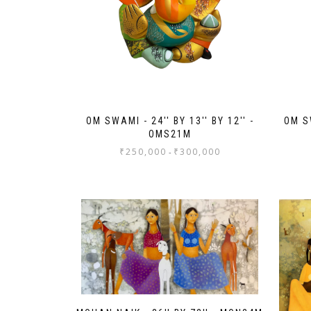
OM SWAMI - 24'' BY 13'' BY 12'' -
OM SW
OMS21M
₹
250,000
₹
300,000
-