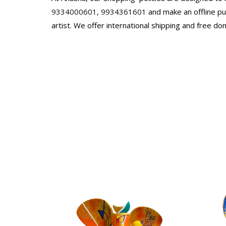
9334000601
,
9934361601
and make an offline pur
artist. We offer international shipping and free do