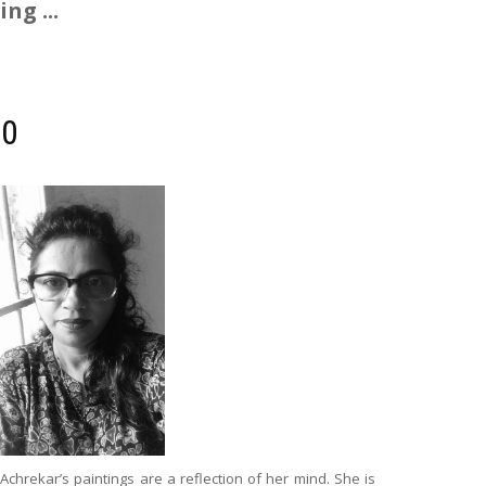
ng ...
00
 Achrekar’s paintings are a reflection of her mind. She is