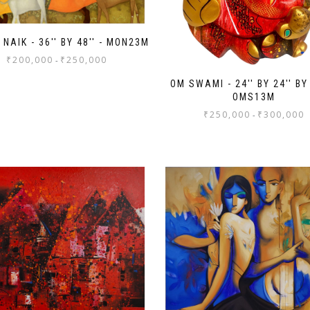
NAIK - 36'' BY 48'' - MON23M
₹
200,000
₹
250,000
-
OM SWAMI - 24'' BY 24'' BY 
OMS13M
₹
250,000
₹
300,000
-