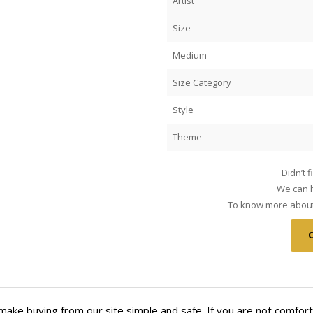
Artist
Size
Medium
Size Category
Style
Theme
Didn’t 
We can h
To know more about 
make buying from our site simple and safe. If you are not comfort