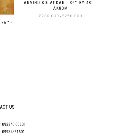
ARVIND KOLAPKAR - 36'' BY 48'' -
AK80M
₹
200,000
₹
250,000
-
36'' -
ACT US
: 093340 00601
: 09934361601