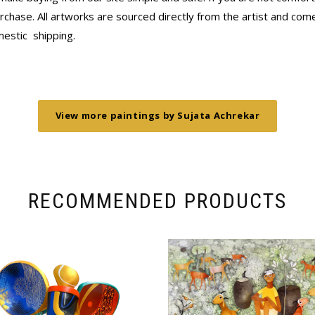
chase. All artworks are sourced directly from the artist and come 
mestic
shipping.
View more paintings by Sujata Achrekar
RECOMMENDED PRODUCTS