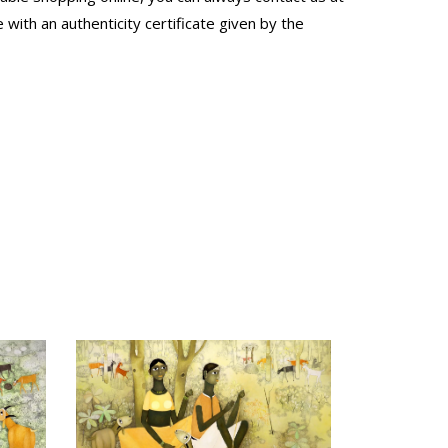
with an authenticity certificate given by the