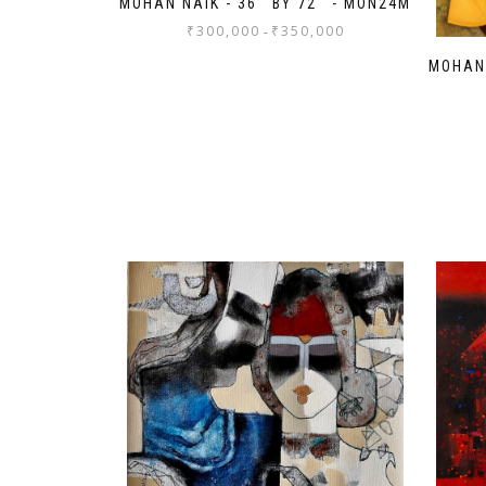
MOHAN NAIK - 36'' BY 72'' - MON24M
₹
300,000
₹
350,000
-
MOHAN 