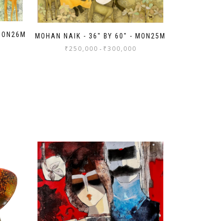
 MON26M
MOHAN NAIK - 36" BY 60" - MON25M
₹
250,000
₹
300,000
-