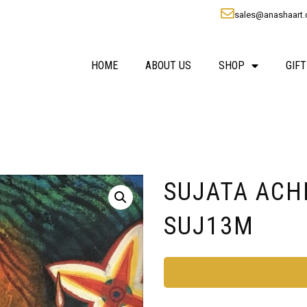
sales@anashaart
HOME
ABOUT US
SHOP
GIFT
SUJATA ACHRE
SUJ13M