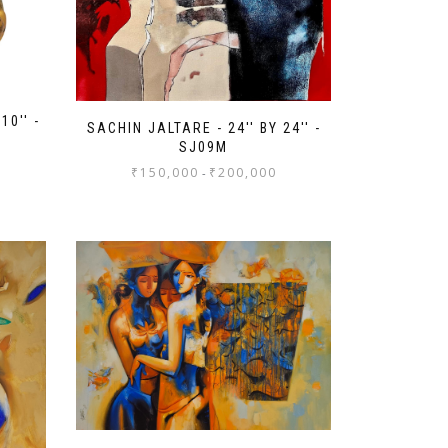
10'' -
SACHIN JALTARE - 24'' BY 24'' -
SJ09M
₹
150,000
₹
200,000
-