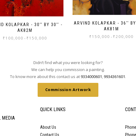
ARVIND KOLAPKAR - 36'' BY 
D KOLAPKAR - 30’’ BY 30’’ -
AK81M
AK82M
₹
150,000
₹
200,000
-
₹
100,000
₹
150,000
-
Didn’t find what you were looking for?
We can help you commission a painting.
To know more about this contact us at
9334000601
,
9934361601
.
Commission Artwork
QUICK LINKS
CONT
L MEDIA
About Us
Phone
Contact Us
Phone