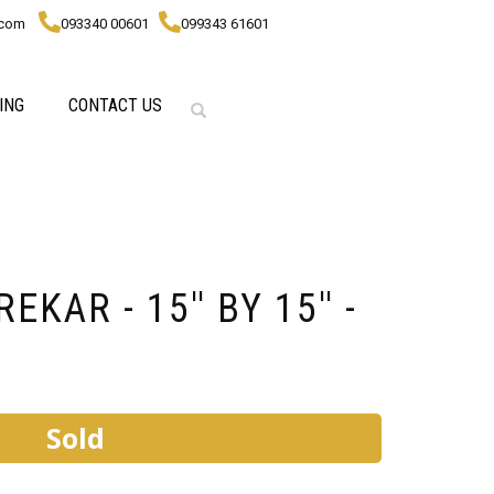
.com
093340 00601
099343 61601
ING
CONTACT US
KAR - 15'' BY 15'' -
Sold