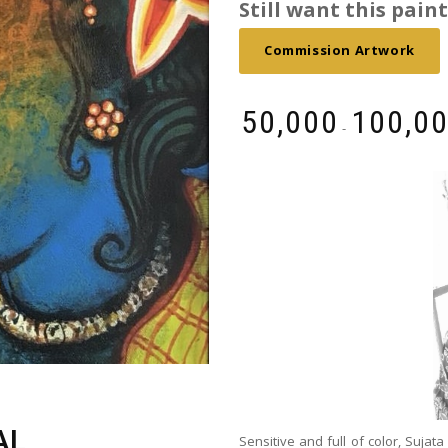
Still want this painti
Commission Artwork
₹
50,000
₹
100,0
-
AL
Sensitive and full of color, Sujata