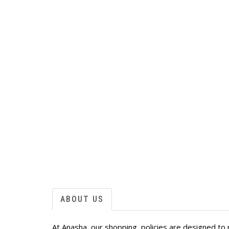
ABOUT US
At Anasha, our shopping policies are designed to 