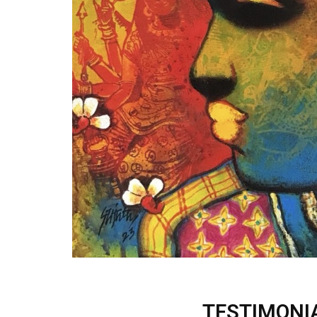
TESTIMONI