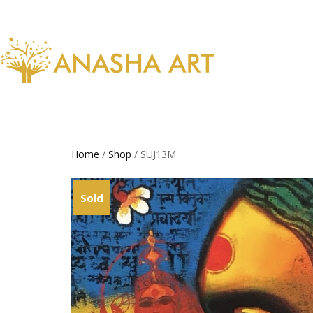
Home
/
Shop
/ SUJ13M
Sold