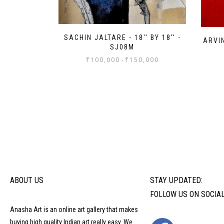
SACHIN JALTARE - 18'' BY 18'' -
ARVIN
SJ08M
₹
100,000
₹
150,000
-
ABOUT US
STAY UPDATED:
FOLLOW US ON SOCIA
Anasha Art is an online art gallery that makes
buying high quality Indian art really easy. We