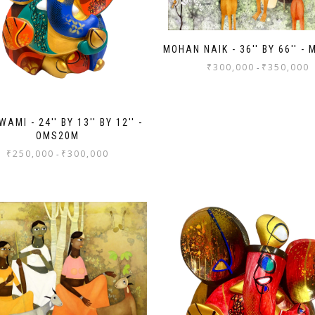
MOHAN NAIK - 36'' BY 66'' -
₹
300,000
₹
350,000
-
AMI - 24'' BY 13'' BY 12'' -
OMS20M
₹
250,000
₹
300,000
-