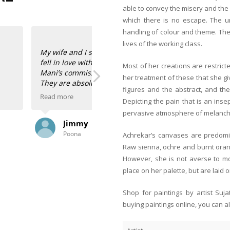
able to convey the misery and th
which there is no escape. The un
handling of colour and theme. The
lives of the working class.
at her BFF’s place and
his BFF do? She has two
Most of her creations are restricted
r our 50th birthdays!
her treatment of these that she gi
warmth and colour to
figures and the abstract, and th
Read more
Depicting the pain that is an ins
pervasive atmosphere of melanch
ita and Shayal. They
Anahita and Shayal at Anasha Art s
Zeeba Parakh
did the framing, the
paintings of our talented Indian art
Singapore
es are a powerhouse! My
space! I’m the happy owner of two 
Achrekar’s canvases are predomin
that bring back childhood memories 
Raw sienna, ochre and burnt orang
And two hauntingly beautiful scenes
However, she is not averse to mor
 than hers!
Ranadip Mukherjee.
place on her palette, but are laid o
I had them framed here in Singapore
Shop for paintings by artist Suj
store along with the framers, oooh
buying paintings online, you can a
paintings!
Thank you, Anahita and Shayal! Look