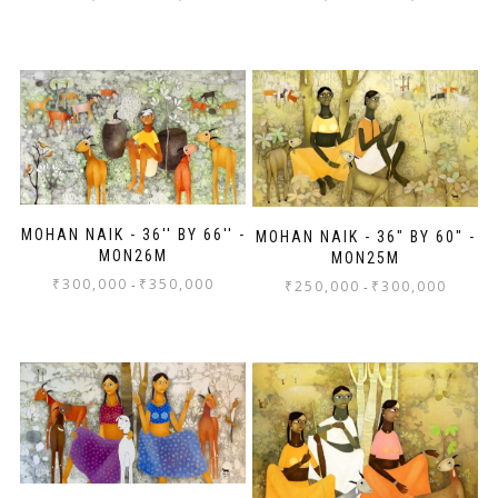
MOHAN NAIK - 36'' BY 66'' -
MOHAN NAIK - 36" BY 60" -
MON26M
MON25M
₹
300,000
₹
350,000
-
₹
250,000
₹
300,000
-