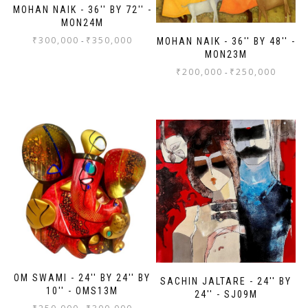
MOHAN NAIK - 36'' BY 72'' -
MON24M
₹
300,000
₹
350,000
-
MOHAN NAIK - 36'' BY 48'' -
MON23M
₹
200,000
₹
250,000
-
OM SWAMI - 24'' BY 24'' BY
SACHIN JALTARE - 24'' BY
10'' - OMS13M
24'' - SJ09M