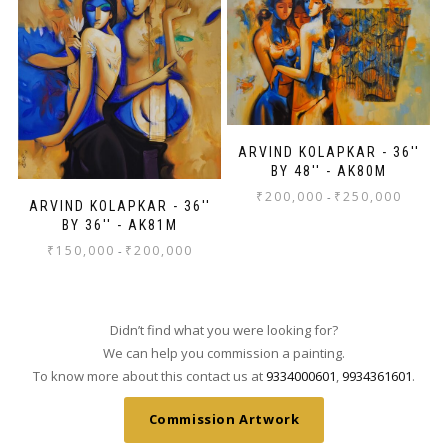
ARVIND KOLAPKAR - 36''
BY 48'' - AK80M
₹
200,000
₹
250,000
-
ARVIND KOLAPKAR - 36''
BY 36'' - AK81M
₹
150,000
₹
200,000
-
Didn’t find what you were looking for?
We can help you commission a painting.
To know more about this contact us at
9334000601
,
9934361601
.
Commission Artwork