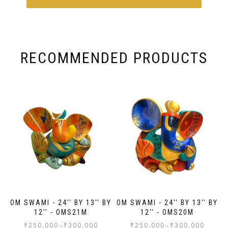
works, Anasha Art.
Sh
odh
fra
od
re
fam
 in
fu
fo
RECOMMENDED PRODUCTS
the
OM SWAMI - 24'' BY 13'' BY
OM SWAMI - 24'' BY 13'' BY
12'' - OMS21M
12'' - OMS20M
₹
250,000
₹
300,000
₹
250,000
₹
300,000
-
-