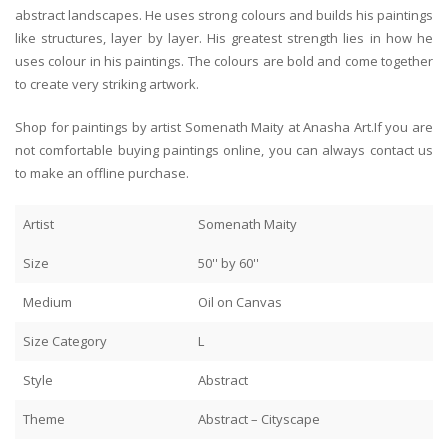
abstract landscapes. He uses strong colours and builds his paintings
like structures, layer by layer. His greatest strength lies in how he
uses colour in his paintings. The colours are bold and come together
to create very striking artwork.
Shop for paintings by artist Somenath Maity at Anasha Art.If you are
not comfortable buying paintings online, you can always contact us
to make an offline purchase.
Artist
Somenath Maity
Size
50'' by 60''
Medium
Oil on Canvas
Size Category
L
Style
Abstract
Theme
Abstract – Cityscape