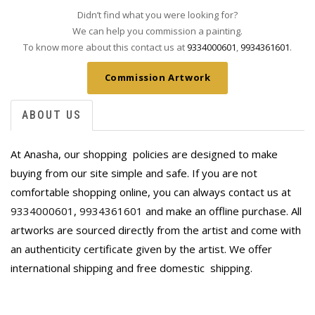
Didn’t find what you were looking for?
We can help you commission a painting.
To know more about this contact us at
9334000601
,
9934361601
.
Commission Artwork
ABOUT US
At Anasha, our shopping policies are designed to make
buying from our site simple and safe. If you are not
comfortable shopping online, you can always contact us at
9334000601
,
9934361601
and make an offline purchase. All
artworks are sourced directly from the artist and come with
an authenticity certificate given by the artist. We offer
international shipping and free domestic
shipping.