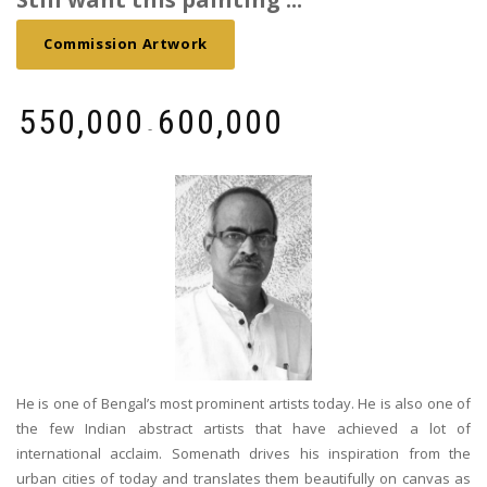
Commission Artwork
₹
550,000
₹
600,000
-
He is one of Bengal’s most prominent artists today. He is also one of
the few Indian abstract artists that have achieved a lot of
international acclaim. Somenath drives his inspiration from the
urban cities of today and translates them beautifully on canvas as