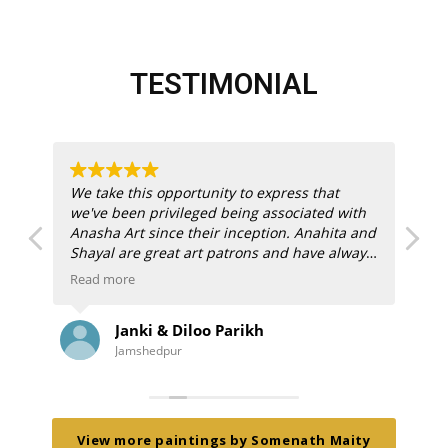
TESTIMONIAL
We take this opportunity to express that
I 
we've been privileged being associated with
ex
Anasha Art since their inception.
Anahita and
wi
Shayal are great art patrons and have always
an
guided us right way.
I 
Read more
Re
onl
We thank Anahita and Shayal for their
co
Janki & Diloo Parikh
constant encouragement to embrace
wa
Jamshedpur
creativeness and nurture good art. We've
spe
collected great art thanks to Anasha Art and
ima
will continue to engage with them in
con
e
future. Thank you for giving easy, accessible
An
and affordable, opportunity to own great art
ti
View more paintings by Somenath Maity