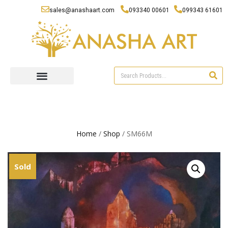
sales@anashaart.com
093340 00601
099343 61601
Home
/
Shop
/ SM66M
Sold