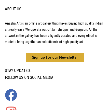
ABOUT US
Anasha Art is an online art gallery that makes buying high quality Indian
art really easy. We operate out of Jamshedpur and Gurgaon. All the
artwork in the gallery has been diligently curated and every effort is
made to bring together an eclectic mix of high quality art.
Sign up for our Newsletter
STAY UPDATED:
FOLLOW US ON SOCIAL MEDIA