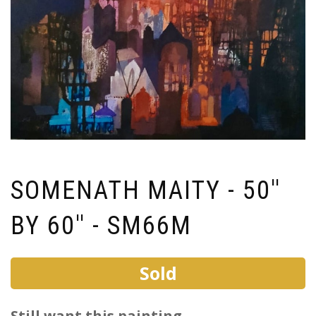
SOMENATH MAITY - 50''
BY 60'' - SM66M
Sold
Still want this painting ...