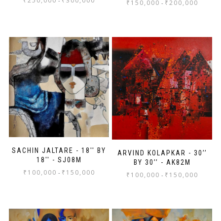
₹
250,000
₹
300,000
-
₹
150,000
₹
200,000
-
SACHIN JALTARE - 18'' BY
ARVIND KOLAPKAR - 30’’
18'' - SJ08M
BY 30’’ - AK82M
₹
100,000
₹
150,000
-
₹
100,000
₹
150,000
-