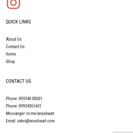
QUICK LINKS
About Us
Contact Us
Home
Shop
CONTACT US
Phone: 093340 00601
Phone: 09934361601
Messanger: m.me/anashaart
Email: sales@anashaart.com