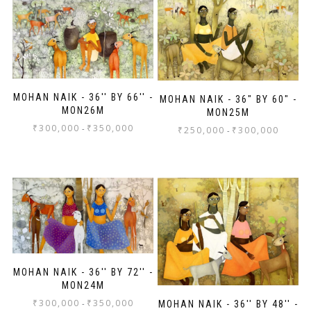
MOHAN NAIK - 36'' BY 66'' -
MOHAN NAIK - 36" BY 60" -
MON26M
MON25M
₹
300,000
₹
350,000
-
₹
250,000
₹
300,000
-
MOHAN NAIK - 36'' BY 72'' -
MON24M
₹
300,000
₹
350,000
-
MOHAN NAIK - 36'' BY 48'' -