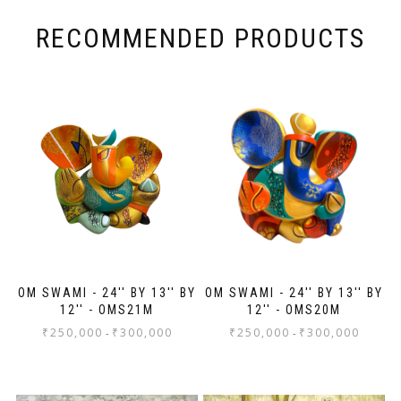
RECOMMENDED PRODUCTS
OM SWAMI - 24'' BY 13'' BY
OM SWAMI - 24'' BY 13'' BY
12'' - OMS21M
12'' - OMS20M
₹
250,000
₹
300,000
₹
250,000
₹
300,000
-
-