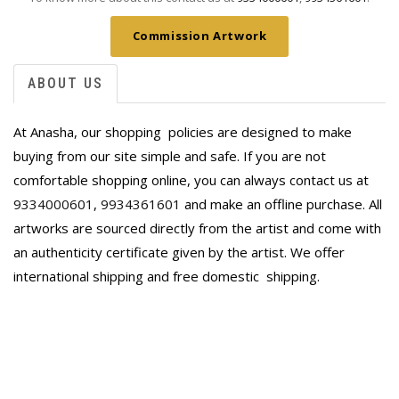
Commission Artwork
ABOUT US
At Anasha, our shopping policies are designed to make
buying from our site simple and safe. If you are not
comfortable shopping online, you can always contact us at
9334000601
,
9934361601
and make an offline purchase. All
artworks are sourced directly from the artist and come with
an authenticity certificate given by the artist. We offer
international shipping and free domestic
shipping.