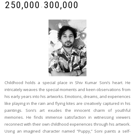
₹
250,000
₹
300,000
-
Childhood holds a special place in Shiv Kumar Soni’s heart. He
intricately weaves the special moments and keen observations from
his early years into his artworks. Emotions, dreams, and experiences
like playing in the rain and flying kites are creatively captured in his
paintings. Soni’s art exudes the innocent charm of youthful
memories. He finds immense satisfaction in witnessing viewers
reconnect with their own childhood experiences through his artwork.
Using an imagined character named “Puppy,” Soni paints a self-