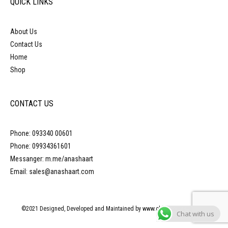
QUICK LINKS
About Us
Contact Us
Home
Shop
CONTACT US
Phone: 093340 00601
Phone: 09934361601
Messanger: m.me/anashaart
Email: sales@anashaart.com
©2021 Designed, Developed and Maintained by www.obliquepyramid.com
Chat with us