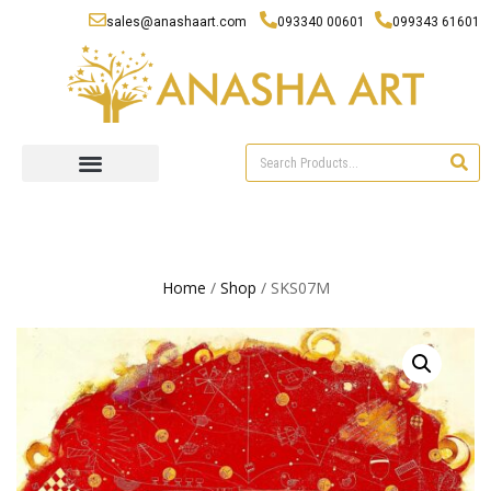
sales@anashaart.com
093340 00601
099343 61601
Home
/
Shop
/ SKS07M