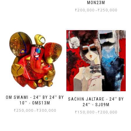
MON23M
₹
200,000
₹
250,000
-
OM SWAMI - 24'' BY 24'' BY
SACHIN JALTARE - 24'' BY
10'' - OMS13M
24'' - SJ09M
₹
250,000
₹
300,000
-
₹
150,000
₹
200,000
-