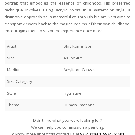
portrait that embodies the essence of childhood. His preferred
technique involves using acrylic colors in a watercolor style, a
distinctive approach he is masterful at. Through his art, Soni aims to
transport viewers back to the magical realms of their own childhood,
encouraging them to savor the experience once more.
Artist
Shiv Kumar Soni
Size
48'' by 48''
Medium
Acrylic on Canvas
Size Category
L
Style
Figurative
Theme
Human Emotions
Didn’t find what you were looking for?
We can help you commission a painting.
To know more about this contact us at
9334000601
,
9934361601
.