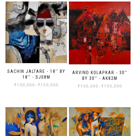
SACHIN JALTARE - 18'' BY
ARVIND KOLAPKAR - 30’’
18'' - SJ08M
BY 30’’ - AK82M
₹
100,000
₹
150,000
-
₹
100,000
₹
150,000
-