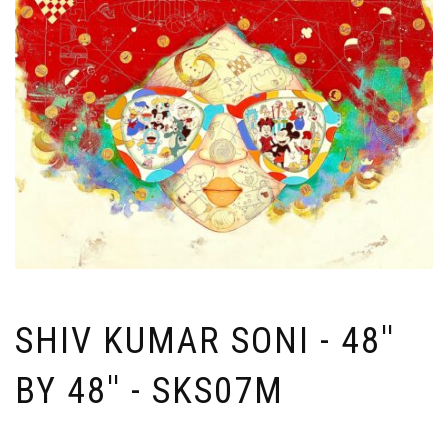
SHIV KUMAR SONI - 48''
BY 48'' - SKS07M