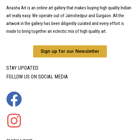
Anasha Art is an online art gallery that makes buying high quality Indian
art really easy. We operate out of Jamshedpur and Gurgaon. All the
artwork in the gallery has been diligently curated and every effort is
made to bring together an eclectic mix of high quality art.
Sign up for our Newsletter
STAY UPDATED:
FOLLOW US ON SOCIAL MEDIA