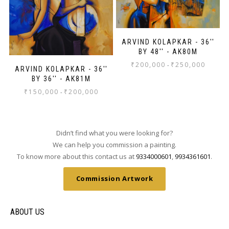
ARVIND KOLAPKAR - 36''
BY 48'' - AK80M
₹
200,000
₹
250,000
-
ARVIND KOLAPKAR - 36''
BY 36'' - AK81M
₹
150,000
₹
200,000
-
Didn’t find what you were looking for?
We can help you commission a painting.
To know more about this contact us at
9334000601
,
9934361601
.
Commission Artwork
ABOUT US