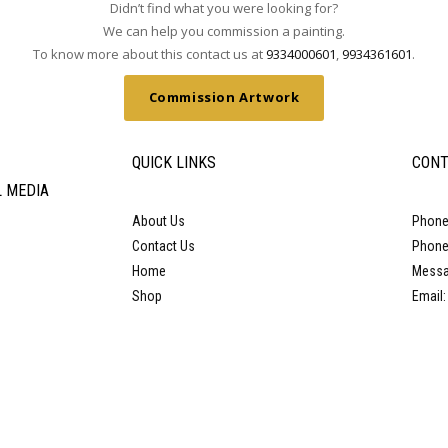
Didn’t find what you were looking for?
We can help you commission a painting.
To know more about this contact us at
9334000601
,
9934361601
.
Commission Artwork
QUICK LINKS
CONT
L MEDIA
About Us
Phone
Contact Us
Phone
Home
Messa
Shop
Email