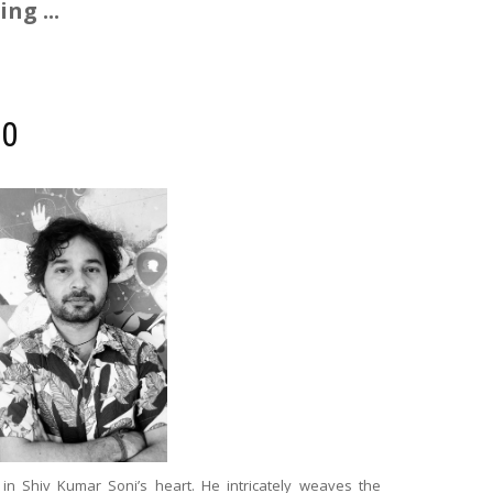
ng ...
00
in Shiv Kumar Soni’s heart. He intricately weaves the