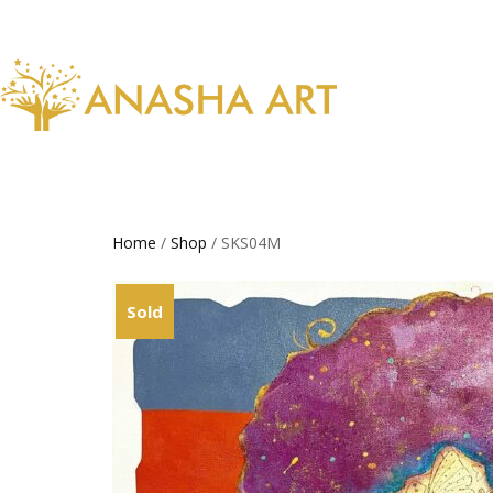
Home
/
Shop
/ SKS04M
Sold