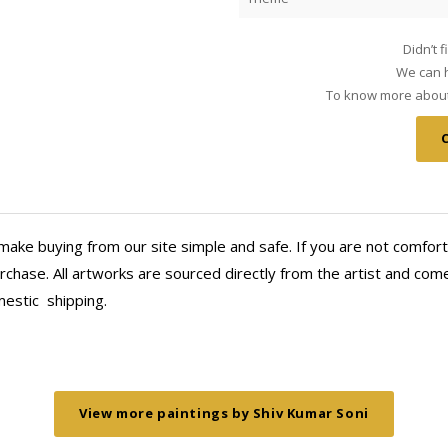
Didn’t 
We can h
To know more about 
make buying from our site simple and safe. If you are not comfort
chase. All artworks are sourced directly from the artist and come 
mestic
shipping.
View more paintings by Shiv Kumar Soni