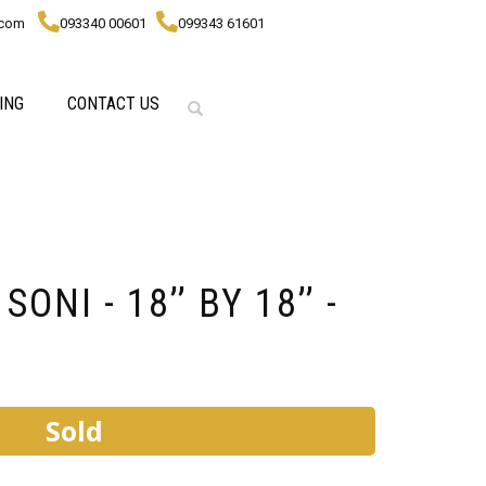
.com
093340 00601
099343 61601
ING
CONTACT US
ONI - 18’’ BY 18’’ -
Sold