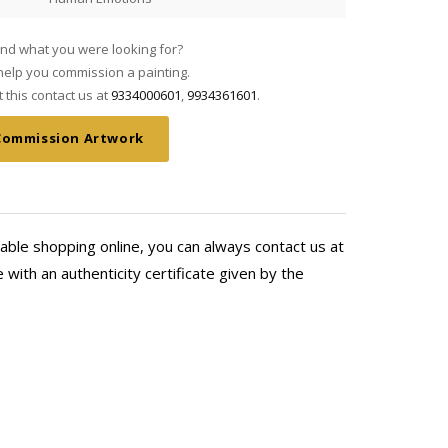
find what you were looking for?
elp you commission a painting.
this contact us at
9334000601
,
9934361601
.
Commission Artwork
able shopping online, you can always contact us at
with an authenticity certificate given by the