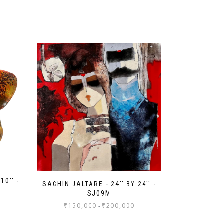
10'' -
SACHIN JALTARE - 24'' BY 24'' -
SJ09M
₹
150,000
₹
200,000
-