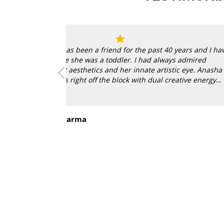
ears and I have
s admired
ic eye. Anasha
ative energy
Read more
ew home in Los
My mother and her nagging sent me online
Sohrab
d reflect India
now of course, she says “I told you so!” eve
Goa
f conversation
sees the three Ranadips in my living room.
 in a blue
went the extra mile in guiding me with the
took me to their framer and got everything
Wow! They’re a powerful duo!
ebsite and it
when I found out
agic and I got a
h Anahita and
al touches. This
en it in our