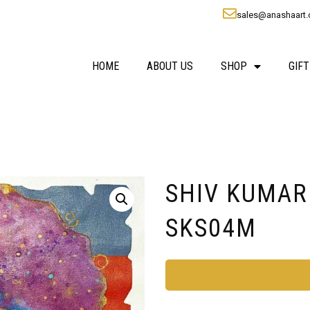
sales@anashaart
HOME
ABOUT US
SHOP
GIFT
SHIV KUMAR S
SKS04M