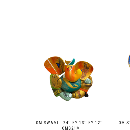
OM SWAMI - 24'' BY 13'' BY 12'' -
OM SW
OMS21M