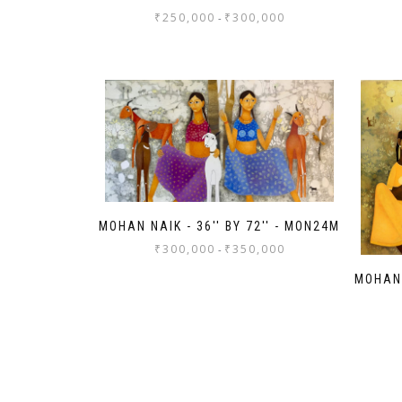
₹
250,000
₹
300,000
-
MOHAN NAIK - 36'' BY 72'' - MON24M
₹
300,000
₹
350,000
-
MOHAN 