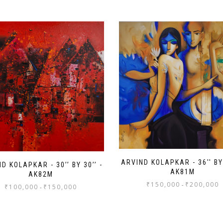
ARVIND KOLAPKAR - 36'' BY 
D KOLAPKAR - 30’’ BY 30’’ -
AK81M
AK82M
₹
150,000
₹
200,000
-
₹
100,000
₹
150,000
-