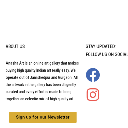
ABOUT US
STAY UPDATED:
FOLLOW US ON SOCIA
Anasha Art is an online art gallery that makes
buying high quality Indian art really easy. We
operate out of Jamshedpur and Gurgaon. All
the artwork in the gallery has been diligently
curated and every effort is made to bring
together an eclectic mix of high quality art.
Sign up for our Newsletter