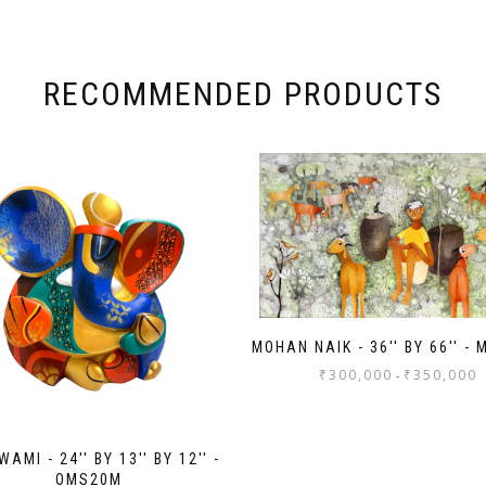
RECOMMENDED PRODUCTS
MOHAN NAIK - 36'' BY 66'' -
₹
300,000
₹
350,000
-
AMI - 24'' BY 13'' BY 12'' -
OMS20M