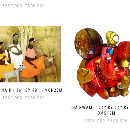
₹
250,000
₹
300,000
-
NAIK - 36'' BY 48'' - MON23M
₹
200,000
₹
250,000
-
OM SWAMI - 24'' BY 24'' BY 
OMS13M
₹
250,000
₹
300,000
-