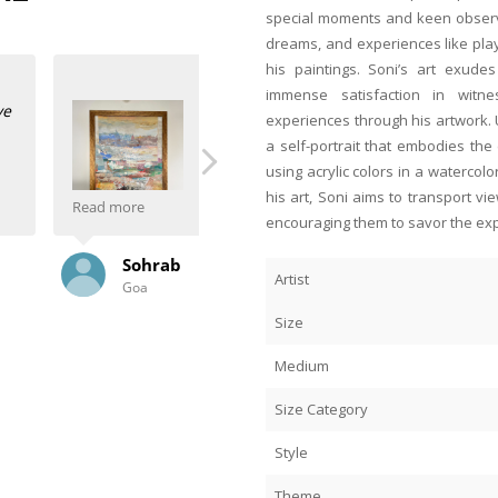
special moments and keen observa
dreams, and experiences like playi
his paintings. Soni’s art exud
immense satisfaction in witn
My wife and I saw Mr JMS Mani’s pai
experiences through his artwork.
fell in love with his work. And what
a self-portrait that embodies the
Mani’s commissioned through Anasha
using acrylic colors in a watercolo
They are absolutely stunning. They 
his art, Soni aims to transport v
our living room!
Read more
encouraging them to savor the ex
 to Anasha Art. And
Our friend said the credit all goes 
Jimmy
ry time she visits and
spoke to Mr Mani about the painting,
Artist
Poona
 Anahita and Shayal
delivering. Our friend says these t
 types of frames and
wife and I wish them well!
Size
 organised for me.
PS: The BFF thinks our paintings are
Medium
Size Category
Style
Theme