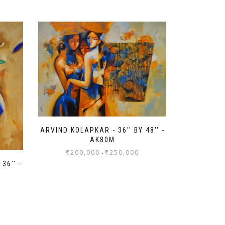
ARVIND KOLAPKAR - 36'' BY 48'' -
AK80M
₹
200,000
₹
250,000
-
36'' -