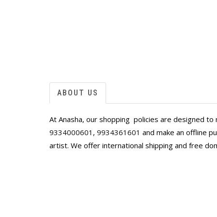
 joy and beauty
ABOUT US
At Anasha, our shopping policies are designed to 
9334000601
,
9934361601
and make an offline pur
artist. We offer international shipping and free do