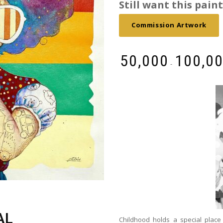
Still want this painti
Commission Artwork
₹
50,000
₹
100,0
-
AL
Childhood holds a special place 