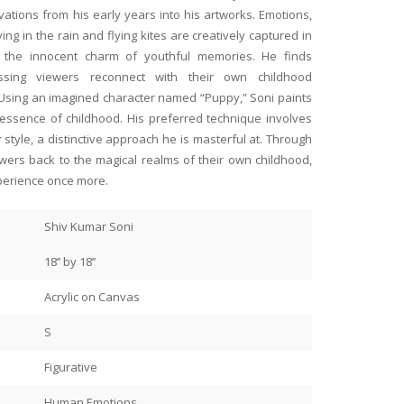
tions from his early years into his artworks. Emotions,
ng in the rain and flying kites are creatively captured in
es the innocent charm of youthful memories. He finds
essing viewers reconnect with their own childhood
ntings at her BFF’s place and
The ease, transparency and 
 Using an imagined character named “Puppy,” Soni paints
 does this BFF do? She has two
conducted by art gallery @an
 essence of childhood. His preferred technique involves
 Art for our 50th birthdays!
anyone seeking to buy genuin
r style, a distinctive approach he is masterful at. Through
bring warmth and colour to
by famous Indian painters and
iewers back to the magical realms of their own childhood,
and own.
Read more
perience once more.
to Anahita and Shayal. They
I have had the greatest of p
Meetu Kabiraj
 they did the framing, the
fantastic work of art by Nag
Shiv Kumar Soni
Jamshedpur
wo ladies are a powerhouse! My
Murli Nagapuzha, as well as 
Taunk and Shayal Taunk @an
18’’ by 18’’
 better than hers!
My paintings make me smile i
Acrylic on Canvas
Everyday.
S
Figurative
Human Emotions