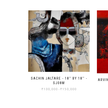
SACHIN JALTARE - 18'' BY 18'' -
ARVIN
SJ08M
₹
100,000
₹
150,000
-