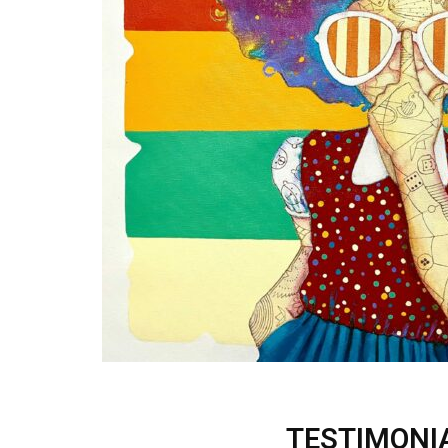
TESTIMONI