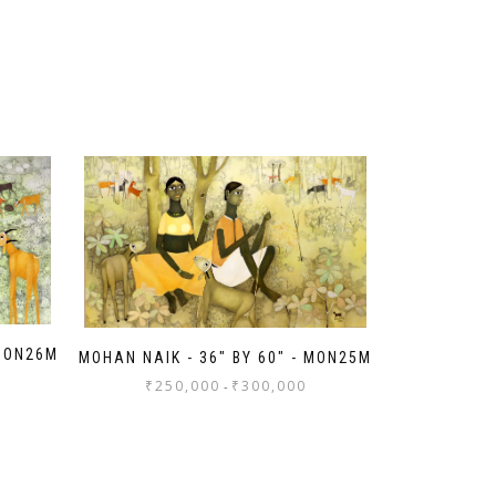
 MON26M
MOHAN NAIK - 36" BY 60" - MON25M
₹
250,000
₹
300,000
-