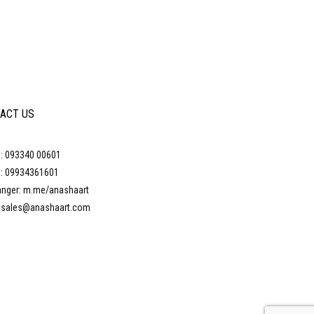
ACT US
: 093340 00601
: 09934361601
nger: m.me/anashaart
: sales@anashaart.com