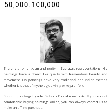
₹
50,000
₹
100,000
-
There is a romanticism and purity in Subrata’s representations. His
paintings have a dream like quality with tremendous beauty and
movement. His paintings have very traditional and Indian themes
whether it is that of mythology, divinity or regular folk.
Shop for paintings by artist Subrata Das at Anasha Art. If you are not
comfortable buying paintings online, you can always contact us to
make an offline purchase.