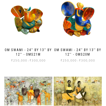
ev
Th
jo
Sh
OM SWAMI - 24'' BY 13'' BY
OM SWAMI - 24'' BY 13'' BY
12'' - OMS21M
12'' - OMS20M
₹
250,000
₹
300,000
₹
250,000
₹
300,000
-
-