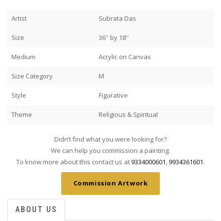
Artist
Subrata Das
Size
36'' by 18''
Medium
Acrylic on Canvas
Size Category
M
Style
Figurative
Theme
Religious & Spiritual
Didn’t find what you were looking for?
We can help you commission a painting.
To know more about this contact us at
9334000601
,
9934361601
.
Commission Artwork
ABOUT US