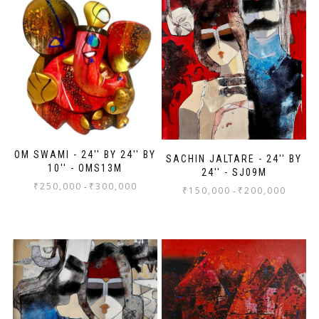
OM SWAMI - 24'' BY 24'' BY
SACHIN JALTARE - 24'' BY
10'' - OMS13M
24'' - SJ09M
₹
250,000
₹
300,000
-
₹
150,000
₹
200,000
-