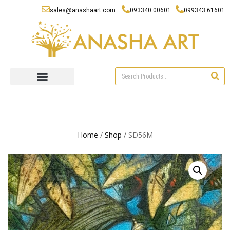
sales@anashaart.com
093340 00601
099343 61601
Home
/
Shop
/ SD56M