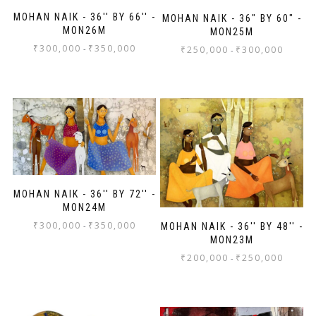
MOHAN NAIK - 36'' BY 66'' -
MOHAN NAIK - 36" BY 60" -
MON26M
MON25M
₹
300,000
₹
350,000
-
₹
250,000
₹
300,000
-
MOHAN NAIK - 36'' BY 72'' -
MON24M
₹
300,000
₹
350,000
-
MOHAN NAIK - 36'' BY 48'' -
MON23M
₹
200,000
₹
250,000
-