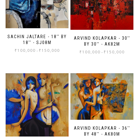
SACHIN JALTARE - 18'' BY
ARVIND KOLAPKAR - 30’’
18'' - SJ08M
BY 30’’ - AK82M
₹
100,000
₹
150,000
-
₹
100,000
₹
150,000
-
ARVIND KOLAPKAR - 36''
BY 48'' - AK80M