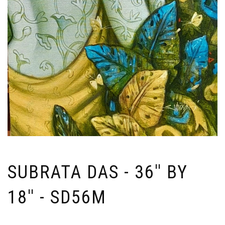
SUBRATA DAS - 36'' BY
18'' - SD56M