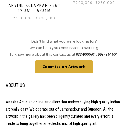
₹
200,000
₹
250,000
-
ARVIND KOLAPKAR - 36''
BY 36'' - AK81M
₹
150,000
₹
200,000
-
Didn’t find what you were looking for?
We can help you commission a painting.
To know more about this contact us at
9334000601
,
9934361601
.
Commission Artwork
ABOUT US
Anasha Art is an online art gallery that makes buying high quality Indian
art really easy. We operate out of Jamshedpur and Gurgaon. All the
artwork in the gallery has been diligently curated and every effort is
made to bring together an eclectic mix of high quality art.