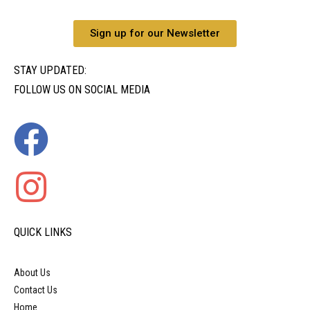
Sign up for our Newsletter
STAY UPDATED:
FOLLOW US ON SOCIAL MEDIA
QUICK LINKS
About Us
Contact Us
Home