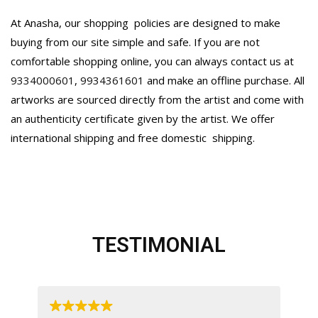
At Anasha, our shopping policies are designed to make
buying from our site simple and safe. If you are not
comfortable shopping online, you can always contact us at
9334000601
,
9934361601
and make an offline purchase. All
artworks are sourced directly from the artist and come with
an authenticity certificate given by the artist. We offer
international shipping and free domestic
shipping.
TESTIMONIAL