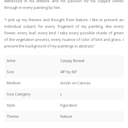
witnessed in his artwork and his passion for his subject comes
through in every painting by him.
“I pick up my themes and thought from Nature. I like to present an
individual subject for every fragment of my painting, like every
flower, every leaf, every bird. I take every possible shade of green
of the vegetation process, every nuance of color of bird and grass. I
present the background of my paintings in abstract.”
Artist
Sanjay Biswal
Size
48” by 60”
Medium
Acrylic on Canvas
Size Category
L
Style
Figurative
Theme
Nature