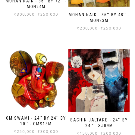
MOHAN NAIK - 36'' BY 72'' -
MON24M
₹
300,000
₹
350,000
-
MOHAN NAIK - 36'' BY 48'' -
MON23M
₹
200,000
₹
250,000
-
OM SWAMI - 24'' BY 24'' BY
SACHIN JALTARE - 24'' BY
10'' - OMS13M
24'' - SJ09M
₹
250,000
₹
300,000
-
₹
150,000
₹
200,000
-