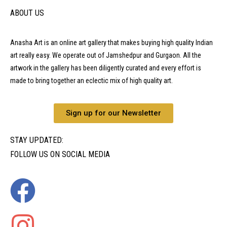
ABOUT US
Anasha Art is an online art gallery that makes buying high quality Indian
art really easy. We operate out of Jamshedpur and Gurgaon. All the
artwork in the gallery has been diligently curated and every effort is
made to bring together an eclectic mix of high quality art.
Sign up for our Newsletter
STAY UPDATED:
FOLLOW US ON SOCIAL MEDIA