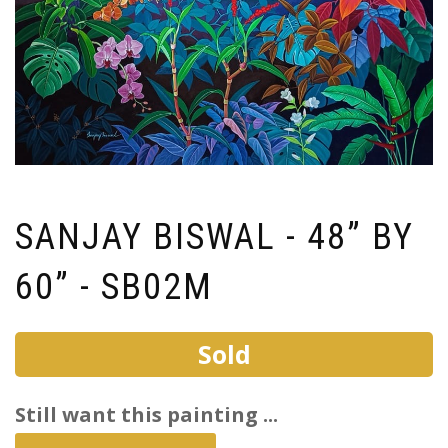
SANJAY BISWAL - 48” BY
60” - SB02M
Sold
Still want this painting ...