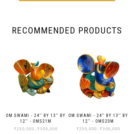
du
RECOMMENDED PRODUCTS
OM SWAMI - 24'' BY 13'' BY
OM SWAMI - 24'' BY 13'' BY
12'' - OMS21M
12'' - OMS20M
₹
250,000
₹
300,000
₹
250,000
₹
300,000
-
-