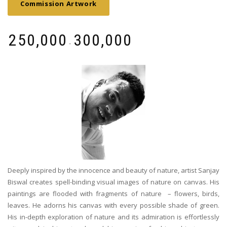
Commission Artwork
₹
250,000
₹
300,000
-
Deeply inspired by the innocence and beauty of nature, artist Sanjay
Biswal creates spell-binding visual images of nature on canvas. His
paintings are flooded with fragments of nature – flowers, birds,
leaves. He adorns his canvas with every possible shade of green.
His in-depth exploration of nature and its admiration is effortlessly