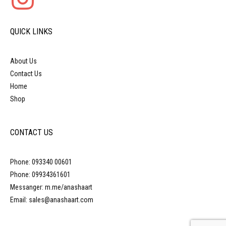
QUICK LINKS
About Us
Contact Us
Home
Shop
CONTACT US
Phone: 093340 00601
Phone: 09934361601
Messanger: m.me/anashaart
Email: sales@anashaart.com