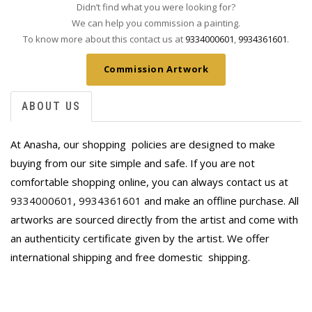
Didn’t find what you were looking for?
We can help you commission a painting.
To know more about this contact us at
9334000601
,
9934361601
.
Commission Artwork
ABOUT US
At Anasha, our shopping policies are designed to make
buying from our site simple and safe. If you are not
comfortable shopping online, you can always contact us at
9334000601
,
9934361601
and make an offline purchase. All
artworks are sourced directly from the artist and come with
an authenticity certificate given by the artist. We offer
international shipping and free domestic
shipping.