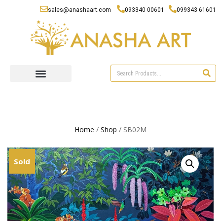
sales@anashaart.com
093340 00601
099343 61601
Home
/
Shop
/ SB02M
Sold