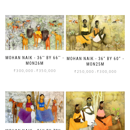
MOHAN NAIK - 36'' BY 66'' -
MOHAN NAIK - 36" BY 60" -
MON26M
MON25M
₹
300,000
₹
350,000
-
₹
250,000
₹
300,000
-