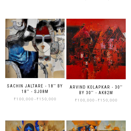
SACHIN JALTARE - 18'' BY
ARVIND KOLAPKAR - 30’’
18'' - SJ08M
BY 30’’ - AK82M
₹
100,000
₹
150,000
-
₹
100,000
₹
150,000
-