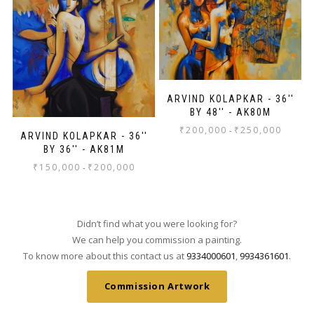
ARVIND KOLAPKAR - 36''
BY 48'' - AK80M
₹
200,000
₹
250,000
-
ARVIND KOLAPKAR - 36''
BY 36'' - AK81M
₹
150,000
₹
200,000
-
Didn’t find what you were looking for?
We can help you commission a painting.
To know more about this contact us at
9334000601
,
9934361601
.
Commission Artwork