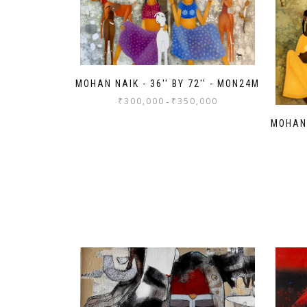
MOHAN NAIK - 36'' BY 72'' - MON24M
₹
300,000
₹
350,000
-
MOHAN 