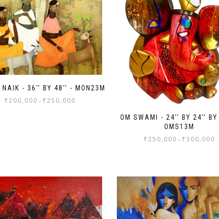
NAIK - 36'' BY 48'' - MON23M
₹
200,000
₹
250,000
-
OM SWAMI - 24'' BY 24'' BY 
OMS13M
₹
250,000
₹
300,000
-