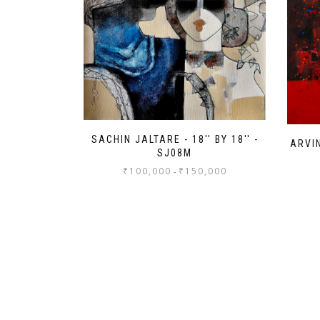
SACHIN JALTARE - 18'' BY 18'' -
ARVIN
SJ08M
₹
100,000
₹
150,000
-