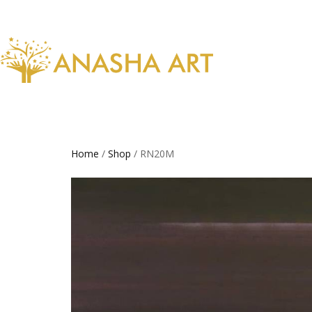
Home
/
Shop
/ RN20M