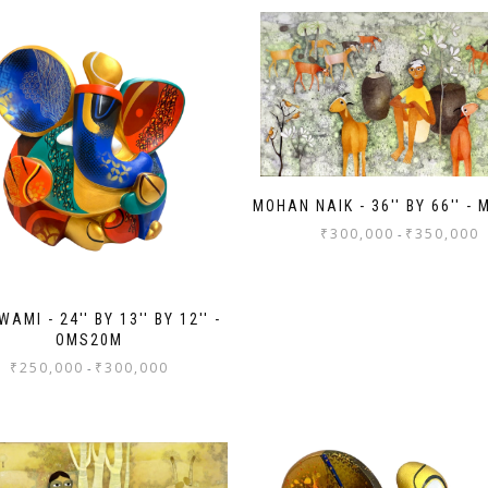
MOHAN NAIK - 36'' BY 66'' -
₹
300,000
₹
350,000
-
AMI - 24'' BY 13'' BY 12'' -
OMS20M
₹
250,000
₹
300,000
-