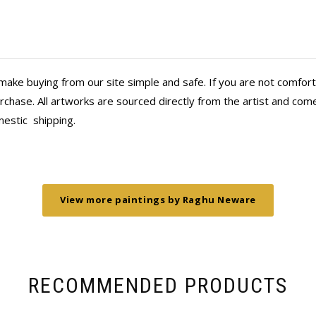
PS: The BFF thinks our paintings are
nasha website and it
pointed when I found out
their magic and I got a
 as both Anahita and
make buying from our site simple and safe. If you are not comfort
e special touches. This
 has seen it in our
chase. All artworks are sourced directly from the artist and come 
reative joy and beauty
mestic
shipping.
View more paintings by Raghu Neware
RECOMMENDED PRODUCTS