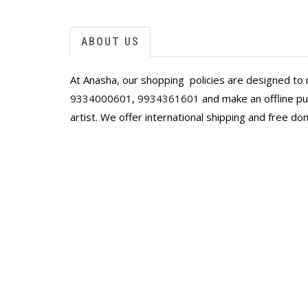
delight.
Next, I saw a Sagare in yellow palette on A
was love at first sight. I was deeply disap
ABOUT US
it was sold, but once again Anasha worked 
commissioned work which was even better,
At Anasha, our shopping policies are designed to 
Shayal worked with the Artist to put in som
stunning piece has captivated everyone who
9334000601
,
9934361601
and make an offline pur
home. Thanks Anahita and Shayal for the c
artist. We offer international shipping and free do
you have added to the Sharma homes!