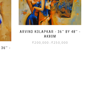
ARVIND KOLAPKAR - 36'' BY 48'' -
AK80M
₹
200,000
₹
250,000
-
36'' -