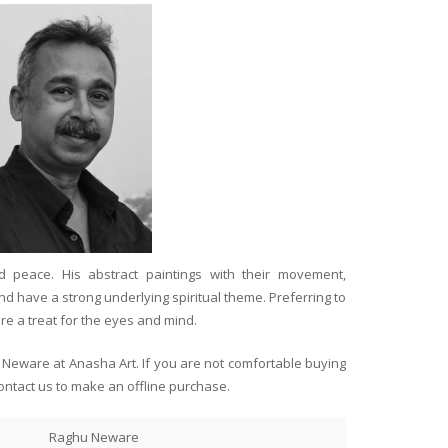
 peace. His abstract paintings with their movement,
d have a strong underlying spiritual theme. Preferring to
re a treat for the eyes and mind.
u Neware at Anasha Art. If you are not comfortable buying
ontact us to make an offline purchase.
Raghu Neware