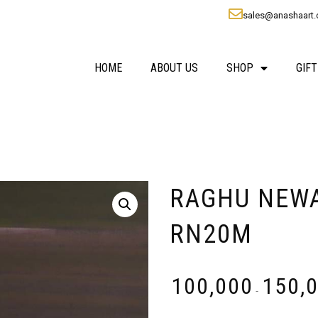
sales@anashaart
HOME
ABOUT US
SHOP
GIFT
RAGHU NEWARE
RN20M
₹
100,000
₹
150,
-