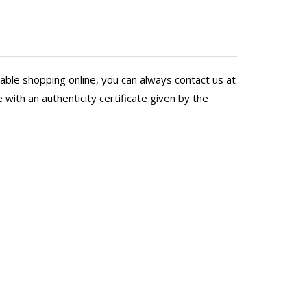
 better than hers!
able shopping online, you can always contact us at
with an authenticity certificate given by the