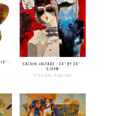
10'' -
SACHIN JALTARE - 24'' BY 24'' -
SJ09M
₹
150,000
₹
200,000
-