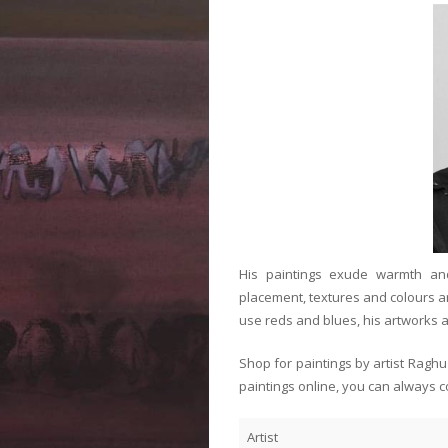
His paintings exude warmth and
placement, textures and colours an
use reds and blues, his artworks a
Shop for paintings by artist Ragh
paintings online, you can always c
Artist