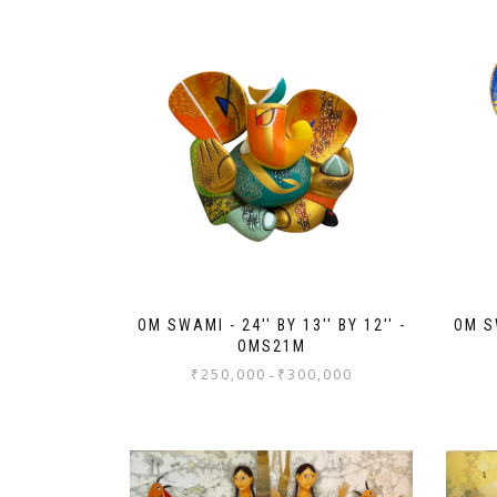
OM SWAMI - 24'' BY 13'' BY 12'' -
OM SW
OMS21M
₹
250,000
₹
300,000
-