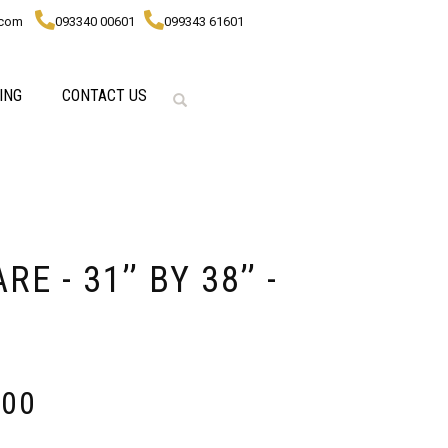
.com
093340 00601
099343 61601
ING
CONTACT US
 - 31’’ BY 38’’ -
000