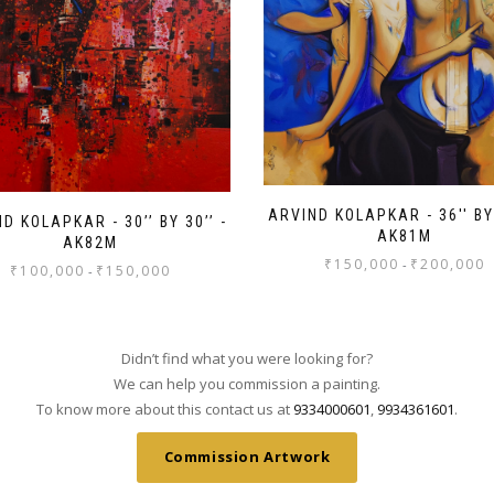
ARVIND KOLAPKAR - 36'' BY 
D KOLAPKAR - 30’’ BY 30’’ -
AK81M
AK82M
₹
150,000
₹
200,000
-
₹
100,000
₹
150,000
-
Didn’t find what you were looking for?
We can help you commission a painting.
To know more about this contact us at
9334000601
,
9934361601
.
Commission Artwork