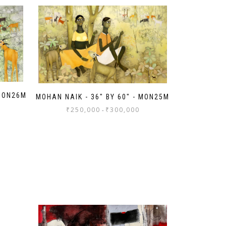
 MON26M
MOHAN NAIK - 36" BY 60" - MON25M
₹
250,000
₹
300,000
-