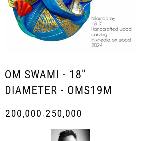
OM SWAMI - 18''
DIAMETER - OMS19M
₹
200,000
₹
250,000
-