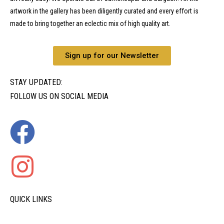
artwork in the gallery has been diligently curated and every effort is
made to bring together an eclectic mix of high quality art.
Sign up for our Newsletter
STAY UPDATED:
FOLLOW US ON SOCIAL MEDIA
QUICK LINKS