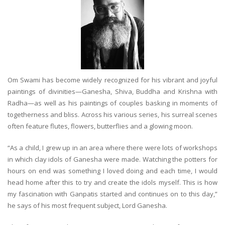
Om Swami has become widely recognized for his vibrant and joyful
paintings of divinities—Ganesha, Shiva, Buddha and Krishna with
Radha—as well as his paintings of couples basking in moments of
togetherness and bliss. Across his various series, his surreal scenes
often feature flutes, flowers, butterflies and a glowing moon.
“As a child, I grew up in an area where there were lots of workshops
in which clay idols of Ganesha were made. Watching the potters for
hours on end was something I loved doing and each time, I would
head home after this to try and create the idols myself. This is how
my fascination with Ganpatis started and continues on to this day,”
he says of his most frequent subject, Lord Ganesha.