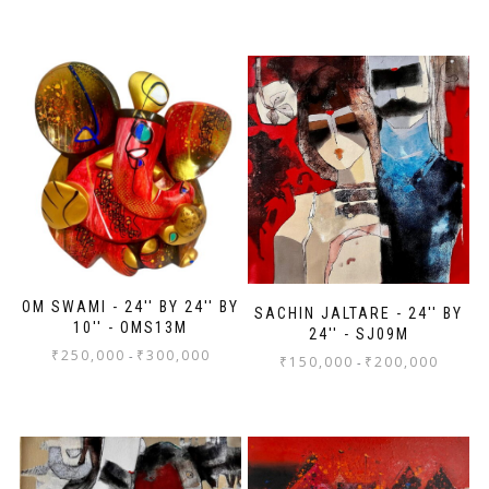
OM SWAMI - 24'' BY 24'' BY
SACHIN JALTARE - 24'' BY
10'' - OMS13M
24'' - SJ09M
₹
250,000
₹
300,000
-
₹
150,000
₹
200,000
-