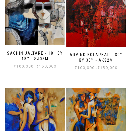
SACHIN JALTARE - 18'' BY
ARVIND KOLAPKAR - 30’’
18'' - SJ08M
BY 30’’ - AK82M
₹
100,000
₹
150,000
-
₹
100,000
₹
150,000
-