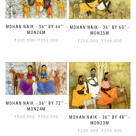
MOHAN NAIK - 36'' BY 66'' -
MOHAN NAIK - 36" BY 60" -
MON26M
MON25M
₹
300,000
₹
350,000
-
₹
250,000
₹
300,000
-
MOHAN NAIK - 36'' BY 72'' -
MON24M
₹
300,000
₹
350,000
-
MOHAN NAIK - 36'' BY 48'' -
MON23M
₹
200,000
₹
250,000
-