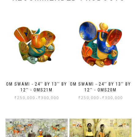
OM SWAMI - 24'' BY 13'' BY
OM SWAMI - 24'' BY 13'' BY
12'' - OMS21M
12'' - OMS20M
₹
250,000
₹
300,000
₹
250,000
₹
300,000
-
-