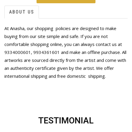
ABOUT US
At Anasha, our shopping policies are designed to make
buying from our site simple and safe. If you are not
comfortable shopping online, you can always contact us at
9334000601
,
9934361601
and make an offline purchase. All
artworks are sourced directly from the artist and come with
an authenticity certificate given by the artist. We offer
international shipping and free domestic
shipping.
TESTIMONIAL