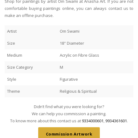
Shop for paintings by artist Om Swami at Anasha Art. If you are not
comfortable buying paintings online, you can always contact us to
make an offline purchase.
Artist
Om Swami
Size
18'' Diameter
Medium
Acrylic on Fibre Glass
Size Category
M
Style
Figurative
Theme
Religious & Spiritual
Didn’t find what you were looking for?
We can help you commission a painting.
To know more about this contact us at
9334000601
,
9934361601
.
Commission Artwork