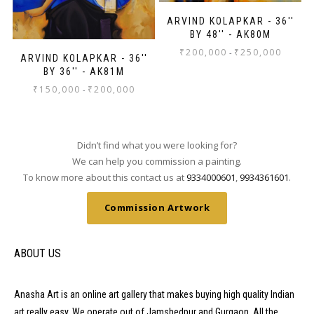
ARVIND KOLAPKAR - 36''
BY 48'' - AK80M
₹
200,000
₹
250,000
-
ARVIND KOLAPKAR - 36''
BY 36'' - AK81M
₹
150,000
₹
200,000
-
Didn’t find what you were looking for?
We can help you commission a painting.
To know more about this contact us at
9334000601
,
9934361601
.
Commission Artwork
ABOUT US
Anasha Art is an online art gallery that makes buying high quality Indian
art really easy. We operate out of Jamshedpur and Gurgaon. All the