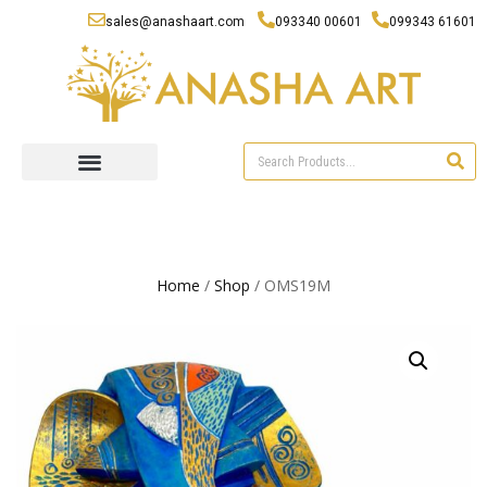
sales@anashaart.com
093340 00601
099343 61601
Home
/
Shop
/ OMS19M