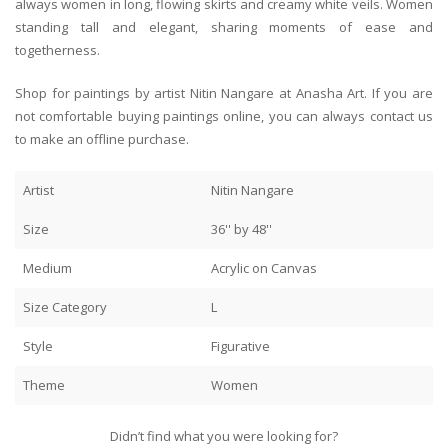
always women in long, flowing skirts and creamy white veils. Women
standing tall and elegant, sharing moments of ease and
togetherness.
Shop for paintings by artist Nitin Nangare at Anasha Art. If you are
not comfortable buying paintings online, you can always contact us
to make an offline purchase.
Artist
Nitin Nangare
Size
36'' by 48''
Medium
Acrylic on Canvas
Size Category
L
Style
Figurative
Theme
Women
Didn’t find what you were looking for?