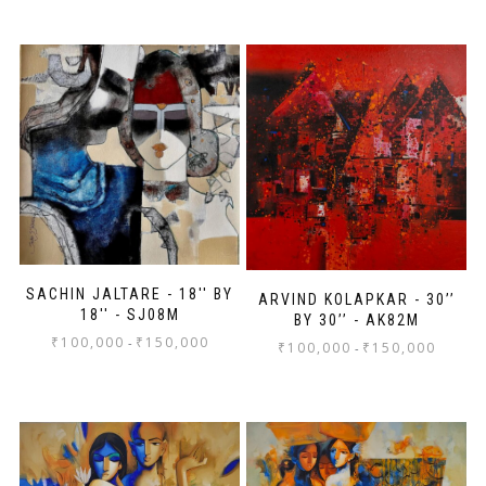
SACHIN JALTARE - 18'' BY
ARVIND KOLAPKAR - 30’’
18'' - SJ08M
BY 30’’ - AK82M
₹
100,000
₹
150,000
-
₹
100,000
₹
150,000
-