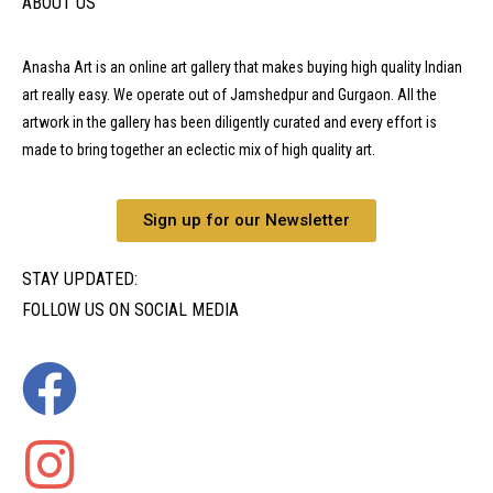
ABOUT US
Anasha Art is an online art gallery that makes buying high quality Indian
art really easy. We operate out of Jamshedpur and Gurgaon. All the
artwork in the gallery has been diligently curated and every effort is
made to bring together an eclectic mix of high quality art.
Sign up for our Newsletter
STAY UPDATED:
FOLLOW US ON SOCIAL MEDIA