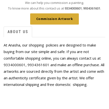
We can help you commission a painting.
To know more about this contact us at
9334000601
,
9934361601
.
Commission Artwork
ABOUT US
At Anasha, our shopping policies are designed to make
buying from our site simple and safe. If you are not
comfortable shopping online, you can always contact us at
9334000601
,
9934361601
and make an offline purchase. All
artworks are sourced directly from the artist and come with
an authenticity certificate given by the artist. We offer
international shipping and free domestic
shipping.