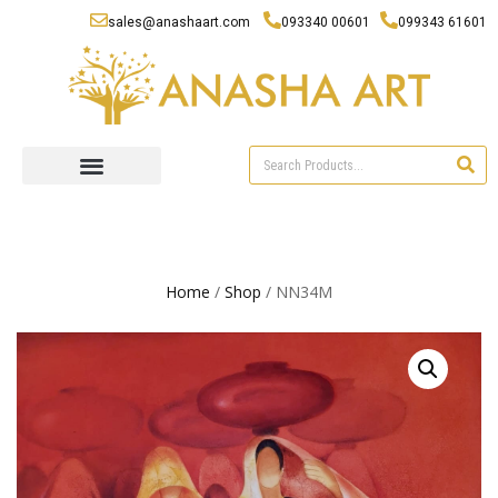
sales@anashaart.com
093340 00601
099343 61601
Home
/
Shop
/ NN34M