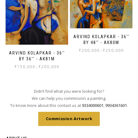
ARVIND KOLAPKAR - 36''
BY 48'' - AK80M
₹
200,000
₹
250,000
-
ARVIND KOLAPKAR - 36''
BY 36'' - AK81M
₹
150,000
₹
200,000
-
Didn’t find what you were looking for?
We can help you commission a painting.
To know more about this contact us at
9334000601
,
9934361601
.
Commission Artwork