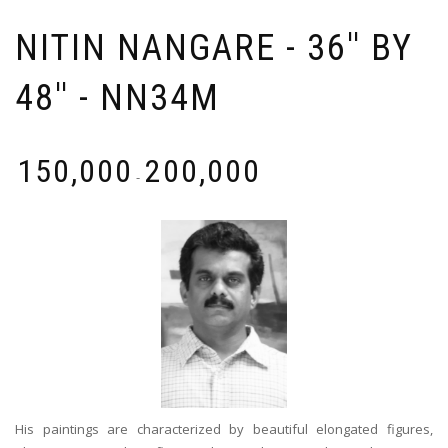
NITIN NANGARE - 36'' BY
48'' - NN34M
₹
150,000
₹
200,000
-
His paintings are characterized by beautiful elongated figures,