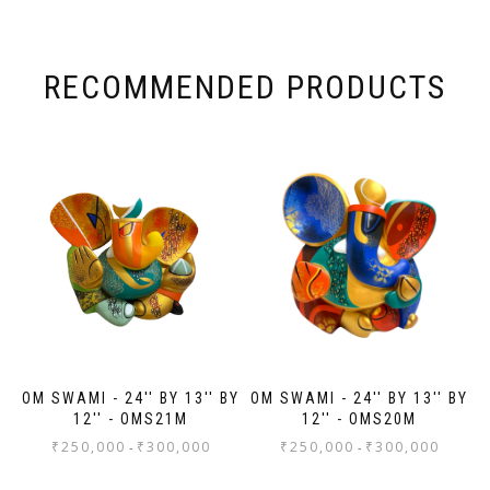
Nex
Ana
wa
wa
RECOMMENDED PRODUCTS
ma
wa
wor
to
ev
Th
jo
Sh
OM SWAMI - 24'' BY 13'' BY
OM SWAMI - 24'' BY 13'' BY
12'' - OMS21M
12'' - OMS20M
₹
250,000
₹
300,000
₹
250,000
₹
300,000
-
-