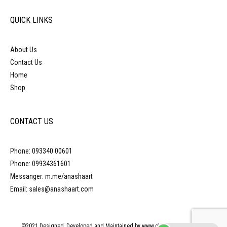
QUICK LINKS
About Us
Contact Us
Home
Shop
CONTACT US
Phone: 093340 00601
Phone: 09934361601
Messanger: m.me/anashaart
Email: sales@anashaart.com
©2021 Designed, Developed and Maintained by www.obliquepyramid.com