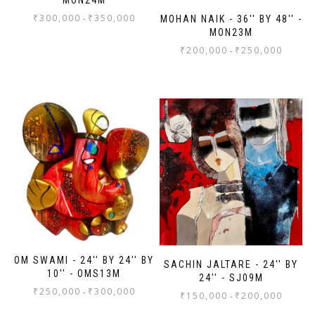
₹
300,000
₹
350,000
-
MOHAN NAIK - 36'' BY 48'' -
MON23M
₹
200,000
₹
250,000
-
OM SWAMI - 24'' BY 24'' BY
SACHIN JALTARE - 24'' BY
10'' - OMS13M
24'' - SJ09M
₹
250,000
₹
300,000
-
₹
150,000
₹
200,000
-