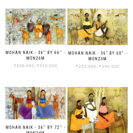
MOHAN NAIK - 36'' BY 66'' -
MOHAN NAIK - 36" BY 60" -
MON26M
MON25M
₹
300,000
₹
350,000
-
₹
250,000
₹
300,000
-
MOHAN NAIK - 36'' BY 72'' -
MON24M