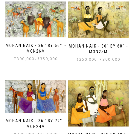
MOHAN NAIK - 36'' BY 66'' -
MOHAN NAIK - 36" BY 60" -
MON26M
MON25M
₹
300,000
₹
350,000
-
₹
250,000
₹
300,000
-
MOHAN NAIK - 36'' BY 72'' -
MON24M