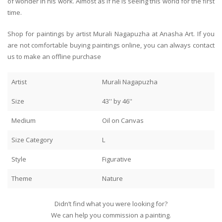
of wonder in his work. Almost as if he is seeing this world for the first
time.
Shop for paintings by artist Murali Nagapuzha at Anasha Art. If you
are not comfortable buying paintings online, you can always contact
us to make an offline purchase
Artist
Murali Nagapuzha
Size
43'' by 46''
Medium
Oil on Canvas
Size Category
L
Style
Figurative
Theme
Nature
Didn’t find what you were looking for?
We can help you commission a painting.