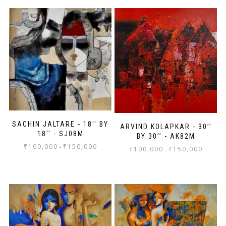
SACHIN JALTARE - 18'' BY
ARVIND KOLAPKAR - 30’’
18'' - SJ08M
BY 30’’ - AK82M
₹
100,000
₹
150,000
-
₹
100,000
₹
150,000
-