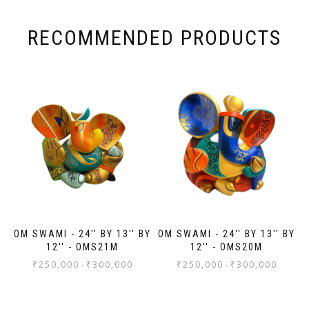
. I
it
eir
RECOMMENDED PRODUCTS
ch
al
al
ed
OM SWAMI - 24'' BY 13'' BY
OM SWAMI - 24'' BY 13'' BY
12'' - OMS21M
12'' - OMS20M
₹
250,000
₹
300,000
₹
250,000
₹
300,000
-
-