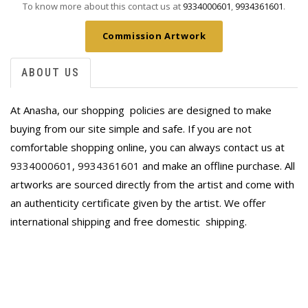
To know more about this contact us at
9334000601
,
9934361601
.
Commission Artwork
ABOUT US
At Anasha, our shopping policies are designed to make
buying from our site simple and safe. If you are not
comfortable shopping online, you can always contact us at
9334000601
,
9934361601
and make an offline purchase. All
artworks are sourced directly from the artist and come with
an authenticity certificate given by the artist. We offer
international shipping and free domestic
shipping.