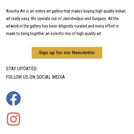
Anasha Art is an online art gallery that makes buying high quality Indian
art really easy. We operate out of Jamshedpur and Gurgaon. All the
artwork in the gallery has been diligently curated and every effort is
made to bring together an eclectic mix of high quality art.
Sign up for our Newsletter
STAY UPDATED:
FOLLOW US ON SOCIAL MEDIA