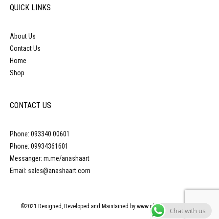
QUICK LINKS
About Us
Contact Us
Home
Shop
CONTACT US
Phone: 093340 00601
Phone: 09934361601
Messanger: m.me/anashaart
Email: sales@anashaart.com
©2021 Designed, Developed and Maintained by www.obliquepyramid.com
Chat with us