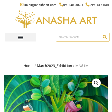
sales@anashaart.com
093340 00601
099343 61601
Home
/
March2023_Exhibition
/ MN81M