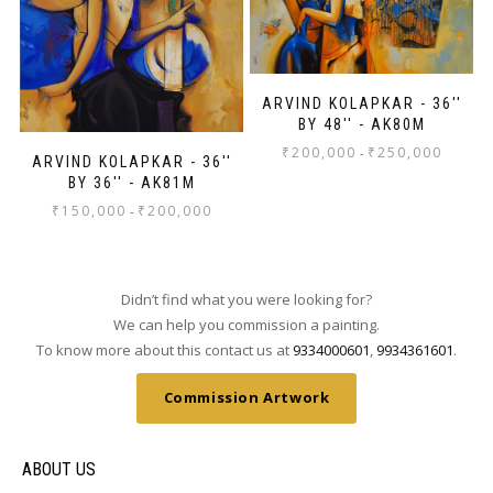
ARVIND KOLAPKAR - 36''
BY 48'' - AK80M
₹
200,000
₹
250,000
-
ARVIND KOLAPKAR - 36''
BY 36'' - AK81M
₹
150,000
₹
200,000
-
Didn’t find what you were looking for?
We can help you commission a painting.
To know more about this contact us at
9334000601
,
9934361601
.
Commission Artwork
ABOUT US