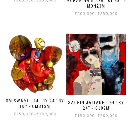
₹
300,000
₹
350,000
-
MOHAN NAIK - 36'' BY 48'' -
MON23M
₹
200,000
₹
250,000
-
OM SWAMI - 24'' BY 24'' BY
SACHIN JALTARE - 24'' BY
10'' - OMS13M
24'' - SJ09M
₹
250,000
₹
300,000
-
₹
150,000
₹
200,000
-