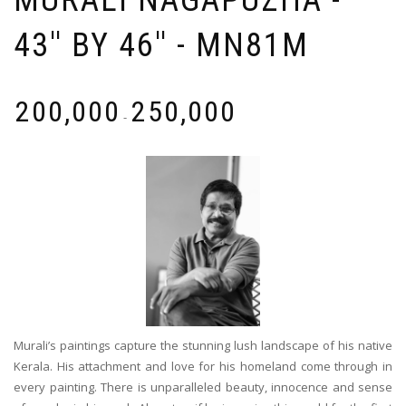
MURALI NAGAPUZHA -
43'' BY 46'' - MN81M
₹
200,000
₹
250,000
-
Murali’s paintings capture the stunning lush landscape of his native
Kerala. His attachment and love for his homeland come through in
every painting. There is unparalleled beauty, innocence and sense