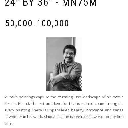
24'' BY 36'' - MN75M
₹
50,000
₹
100,000
-
Murali’s paintings capture the stunning lush landscape of his native
Kerala. His attachment and love for his homeland come through in
every painting. There is unparalleled beauty, innocence and sense
of wonder in his work. Almost as if he is seeing this world for the first
time.