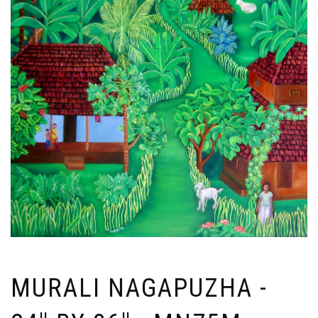
MURALI NAGAPUZHA -