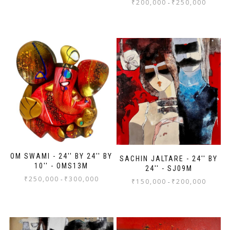
₹
200,000
₹
250,000
-
OM SWAMI - 24'' BY 24'' BY
SACHIN JALTARE - 24'' BY
10'' - OMS13M
24'' - SJ09M
₹
250,000
₹
300,000
-
₹
150,000
₹
200,000
-