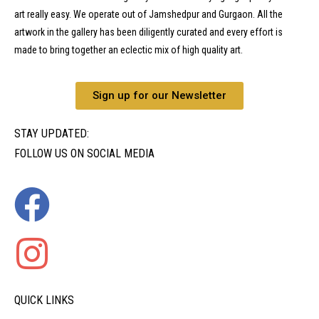
art really easy. We operate out of Jamshedpur and Gurgaon. All the
artwork in the gallery has been diligently curated and every effort is
made to bring together an eclectic mix of high quality art.
Sign up for our Newsletter
STAY UPDATED:
FOLLOW US ON SOCIAL MEDIA
QUICK LINKS