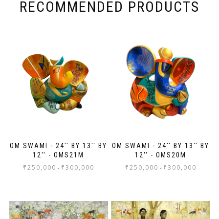
for the high professionalism extended.
RECOMMENDED PRODUCTS
OM SWAMI - 24'' BY 13'' BY
OM SWAMI - 24'' BY 13'' BY
12'' - OMS21M
12'' - OMS20M
₹
250,000
₹
300,000
₹
250,000
₹
300,000
-
-