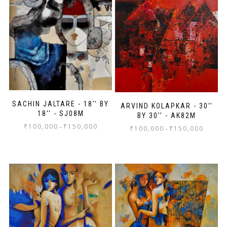
SACHIN JALTARE - 18'' BY
ARVIND KOLAPKAR - 30’’
18'' - SJ08M
BY 30’’ - AK82M
₹
100,000
₹
150,000
-
₹
100,000
₹
150,000
-