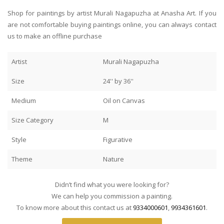
Shop for paintings by artist Murali Nagapuzha at Anasha Art. If you
are not comfortable buying paintings online, you can always contact
us to make an offline purchase
Artist
Murali Nagapuzha
Size
24'' by 36''
Medium
Oil on Canvas
Size Category
M
Style
Figurative
Theme
Nature
Didn’t find what you were looking for?
We can help you commission a painting.
To know more about this contact us at
9334000601
,
9934361601
.