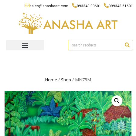
sales@anashaart.com
093340 00601
099343 61601
Home
/
Shop
/ MN75M