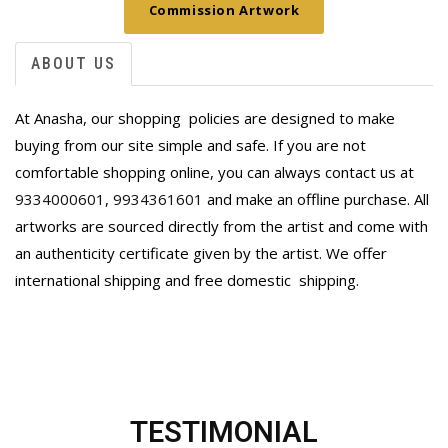
Commission Artwork
ABOUT US
At Anasha, our shopping policies are designed to make
buying from our site simple and safe. If you are not
comfortable shopping online, you can always contact us at
9334000601
,
9934361601
and make an offline purchase. All
artworks are sourced directly from the artist and come with
an authenticity certificate given by the artist. We offer
international shipping and free domestic
shipping.
TESTIMONIAL