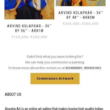
ARVIND KOLAPKAR - 36''
BY 48'' - AK80M
₹
200,000
₹
250,000
-
ARVIND KOLAPKAR - 36''
BY 36'' - AK81M
₹
150,000
₹
200,000
-
Didn’t find what you were looking for?
We can help you commission a painting.
To know more about this contact us at
9334000601
,
9934361601
.
Commission Artwork
ABOUT US
Anasha Art is an online art gallery that makes buying high quality Indian