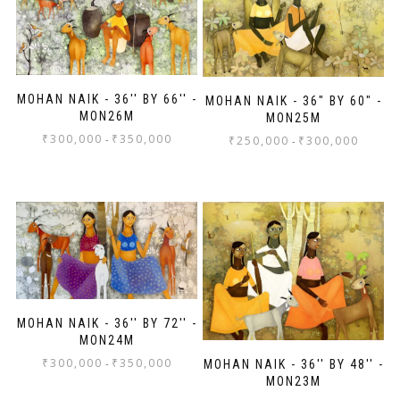
MOHAN NAIK - 36'' BY 66'' -
MOHAN NAIK - 36" BY 60" -
MON26M
MON25M
₹
300,000
₹
350,000
-
₹
250,000
₹
300,000
-
MOHAN NAIK - 36'' BY 72'' -
MON24M
₹
300,000
₹
350,000
-
MOHAN NAIK - 36'' BY 48'' -
MON23M