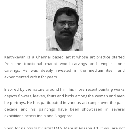
Karthikeyan is a Chennai based artist whose art practice started
from the traditional chariot wood carvings and temple stone
carvings. He was deeply invested in the medium itself and
experimented with it for years.
Inspired by the nature around him, his more recent painting works
depicts flowers, leaves, fruits and birds among the women and men
he portrays. He has participated in various art camps over the past
decade and his paintings have been showcased in several
exhibitions across India and Singapore.
Shop for paintings by artist J.M.S. Mani at Anasha Art. If you are not