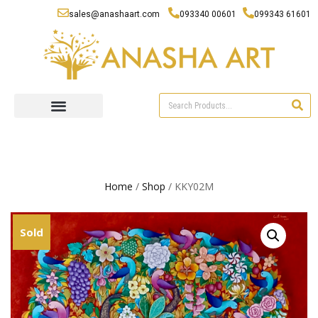
sales@anashaart.com
093340 00601
099343 61601
Home
/
Shop
/ KKY02M
Sold