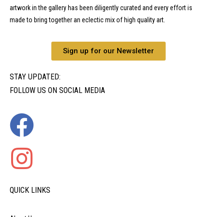
artwork in the gallery has been diligently curated and every effort is
made to bring together an eclectic mix of high quality art.
Sign up for our Newsletter
STAY UPDATED:
FOLLOW US ON SOCIAL MEDIA
QUICK LINKS