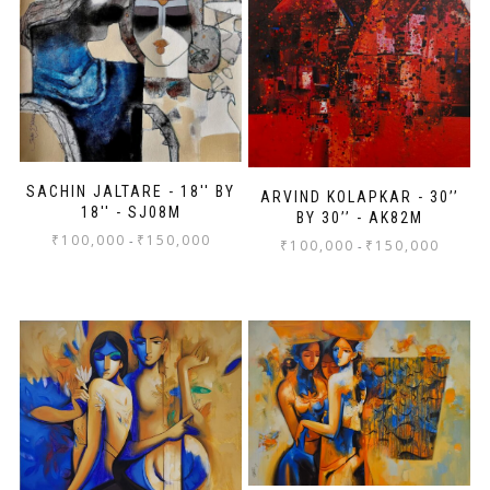
SACHIN JALTARE - 18'' BY
ARVIND KOLAPKAR - 30’’
18'' - SJ08M
BY 30’’ - AK82M
₹
100,000
₹
150,000
-
₹
100,000
₹
150,000
-