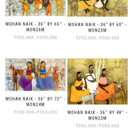
MOHAN NAIK - 36'' BY 66'' -
MOHAN NAIK - 36" BY 60" -
MON26M
MON25M
₹
300,000
₹
350,000
-
₹
250,000
₹
300,000
-
MOHAN NAIK - 36'' BY 72'' -
MON24M
₹
300,000
₹
350,000
-
MOHAN NAIK - 36'' BY 48'' -
MON23M
₹
200,000
₹
250,000
-