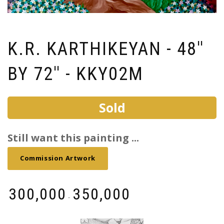
K.R. KARTHIKEYAN - 48''
BY 72'' - KKY02M
Sold
Still want this painting ...
Commission Artwork
₹
300,000
₹
350,000
-