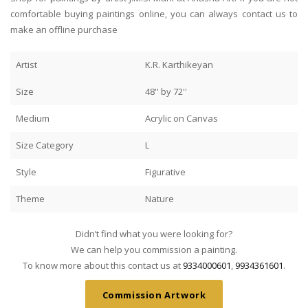
comfortable buying paintings online, you can always contact us to
make an offline purchase
Artist
K.R. Karthikeyan
Size
48'' by 72''
Medium
Acrylic on Canvas
Size Category
L
Style
Figurative
Theme
Nature
Didn’t find what you were looking for?
We can help you commission a painting.
To know more about this contact us at
9334000601
,
9934361601
.
Commission Artwork