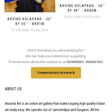
ARVIND KOLAPKAR - 36''
BY 48'' - AK80M
₹
200,000
₹
250,000
-
ARVIND KOLAPKAR - 36''
BY 36'' - AK81M
₹
150,000
₹
200,000
-
Didn’t find what you were looking for?
We can help you commission a painting.
To know more about this contact us at
9334000601
,
9934361601
.
Commission Artwork
ABOUT US
Anasha Art is an online art gallery that makes buying high quality Indian
art really easy. We operate out of Jamshedpur and Gurgaon. All the