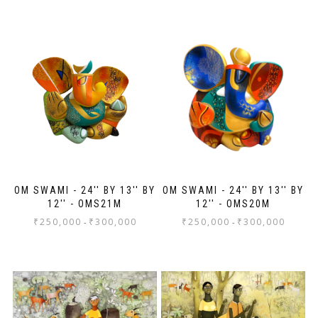
I had them framed here in Singapore and the
three clients in the store along with the
framers, ooohed and aaahed over the
paintings!
Thank you, Anahita and Shayal! Looking for
more wall space!
OM SWAMI - 24'' BY 13'' BY
OM SWAMI - 24'' BY 13'' BY
12'' - OMS21M
12'' - OMS20M
₹
250,000
₹
300,000
₹
250,000
₹
300,000
-
-