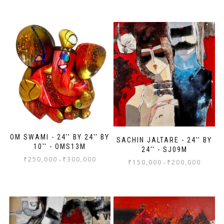
OM SWAMI - 24'' BY 24'' BY
SACHIN JALTARE - 24'' BY
10'' - OMS13M
24'' - SJ09M
₹
250,000
₹
300,000
-
₹
150,000
₹
200,000
-