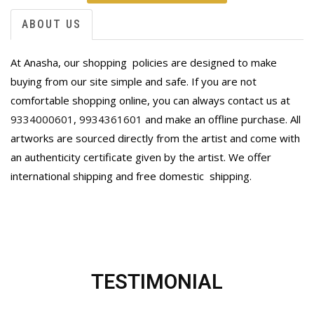
ABOUT US
At Anasha, our shopping policies are designed to make
buying from our site simple and safe. If you are not
comfortable shopping online, you can always contact us at
9334000601
,
9934361601
and make an offline purchase. All
artworks are sourced directly from the artist and come with
an authenticity certificate given by the artist. We offer
international shipping and free domestic
shipping.
TESTIMONIAL