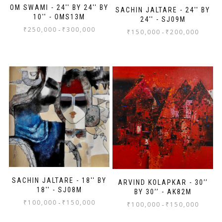
OM SWAMI - 24'' BY 24'' BY
SACHIN JALTARE - 24'' BY
10'' - OMS13M
24'' - SJ09M
₹
250,000
₹
300,000
-
₹
150,000
₹
200,000
-
SACHIN JALTARE - 18'' BY
ARVIND KOLAPKAR - 30’’
18'' - SJ08M
BY 30’’ - AK82M
₹
100,000
₹
150,000
-
₹
100,000
₹
150,000
-