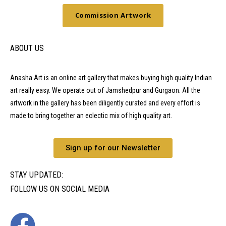
Commission Artwork
ABOUT US
Anasha Art is an online art gallery that makes buying high quality Indian
art really easy. We operate out of Jamshedpur and Gurgaon. All the
artwork in the gallery has been diligently curated and every effort is
made to bring together an eclectic mix of high quality art.
Sign up for our Newsletter
STAY UPDATED:
FOLLOW US ON SOCIAL MEDIA