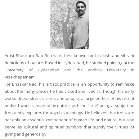
Artist Bhaskara Rao Botcha is best-known for his lush and vibrant
depictions of nature. Based in Hyderabad, he studied painting at the
University of Hyderabad and the Andhra University in
Visakhapatnam.
For Bhaskar Rao, his artistic practice is an opportunity to reminisce
about the many places he has visited and lived in. Though his early
works depict street scenes and people, a large portion of his recent
body of work is inspired by nature, with the “tree” being a subject he
frequently explores through his paintings. He believes that trees are
not only an essential component of human life and nature, but also
serve as cultural and spiritual symbols that signify the virtues of
giving and generosity.