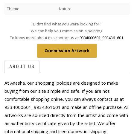
Theme
Nature
Didn’t find what you were looking for?
We can help you commission a painting.
To know more about this contact us at
9334000601
,
9934361601
.
Commission Artwork
ABOUT US
At Anasha, our shopping policies are designed to make
buying from our site simple and safe. If you are not
comfortable shopping online, you can always contact us at
9334000601
,
9934361601
and make an offline purchase. All
artworks are sourced directly from the artist and come with
an authenticity certificate given by the artist. We offer
international shipping and free domestic
shipping.