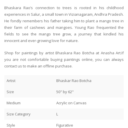
Bhaskara Rao’s connection to trees is rooted in his childhood
experiences in Salur, a small town in Vizianagaram, Andhra Pradesh.
He fondly remembers his father taking him to plant a mango tree in
their farm of cashews and mangoes. Young Rao frequented the
fields to see the mango tree grow, a journey that kindled his
innocent and ever-growing love for nature.
Shop for paintings by artist Bhaskara Rao Botcha at Anasha Art.If
you are not comfortable buying paintings online, you can always
contact us to make an offline purchase.
Artist
Bhaskar Rao Botcha
Size
50" by 62"
Medium
Acrylic on Canvas
Size Category
L
Style
Figurative