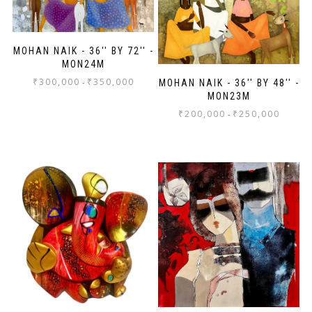
MOHAN NAIK - 36'' BY 72'' -
MON24M
₹
300,000
₹
350,000
-
MOHAN NAIK - 36'' BY 48'' -
MON23M
₹
200,000
₹
250,000
-