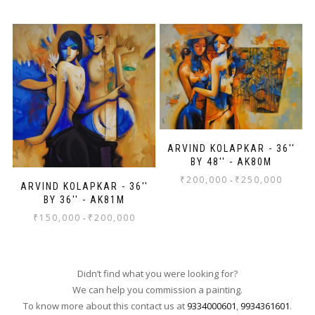
ARVIND KOLAPKAR - 36''
BY 48'' - AK80M
₹
200,000
₹
250,000
-
ARVIND KOLAPKAR - 36''
BY 36'' - AK81M
₹
150,000
₹
200,000
-
Didn’t find what you were looking for?
We can help you commission a painting.
To know more about this contact us at
9334000601
,
9934361601
.