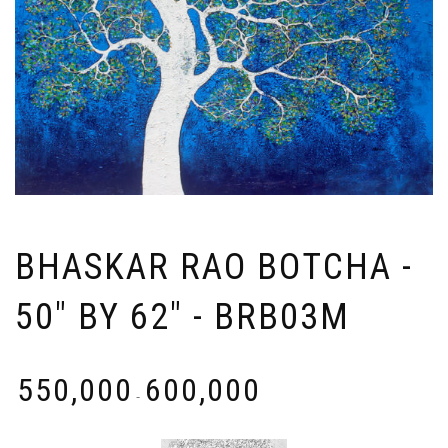
BHASKAR RAO BOTCHA -
50" BY 62" - BRB03M
₹
550,000
₹
600,000
-