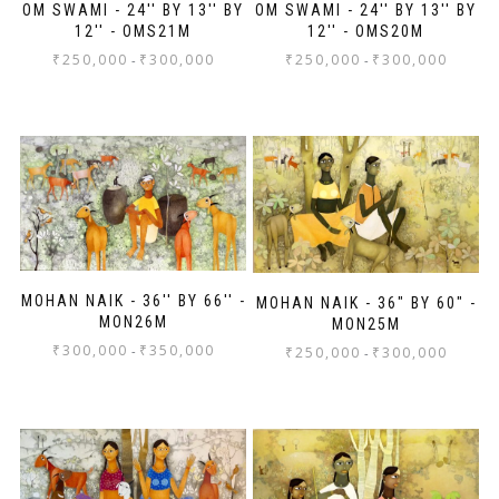
OM SWAMI - 24'' BY 13'' BY
OM SWAMI - 24'' BY 13'' BY
12'' - OMS21M
12'' - OMS20M
₹
250,000
₹
300,000
₹
250,000
₹
300,000
-
-
MOHAN NAIK - 36'' BY 66'' -
MOHAN NAIK - 36" BY 60" -
MON26M
MON25M
₹
300,000
₹
350,000
-
₹
250,000
₹
300,000
-