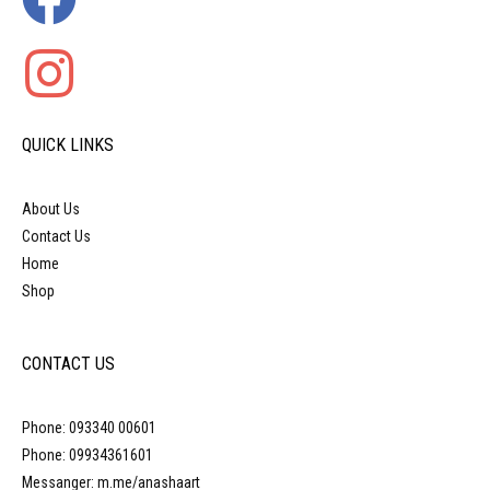
QUICK LINKS
About Us
Contact Us
Home
Shop
CONTACT US
Phone: 093340 00601
Phone: 09934361601
Messanger: m.me/anashaart