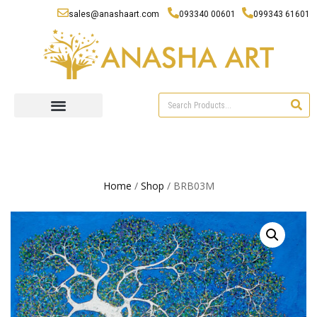
sales@anashaart.com
093340 00601
099343 61601
Home
/
Shop
/ BRB03M