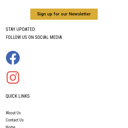
Sign up for our Newsletter
STAY UPDATED:
FOLLOW US ON SOCIAL MEDIA
QUICK LINKS
About Us
Contact Us
Home