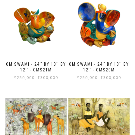
ev
Th
jo
Sh
OM SWAMI - 24'' BY 13'' BY
OM SWAMI - 24'' BY 13'' BY
12'' - OMS21M
12'' - OMS20M
₹
250,000
₹
300,000
₹
250,000
₹
300,000
-
-