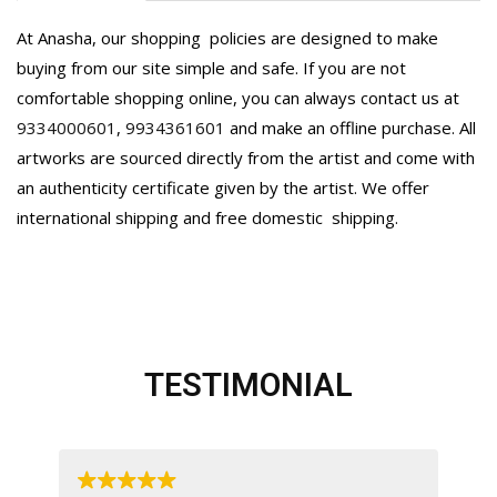
At Anasha, our shopping policies are designed to make
buying from our site simple and safe. If you are not
comfortable shopping online, you can always contact us at
9334000601
,
9934361601
and make an offline purchase. All
artworks are sourced directly from the artist and come with
an authenticity certificate given by the artist. We offer
international shipping and free domestic
shipping.
TESTIMONIAL