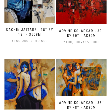
SACHIN JALTARE - 18'' BY
ARVIND KOLAPKAR - 30’’
18'' - SJ08M
BY 30’’ - AK82M
₹
100,000
₹
150,000
-
₹
100,000
₹
150,000
-
ARVIND KOLAPKAR - 36''
BY 48'' - AK80M