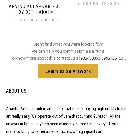
₹
200,000
₹
250,000
-
ARVIND KOLAPKAR - 36''
BY 36'' - AK81M
₹
150,000
₹
200,000
-
Didn’t find what you were looking for?
We can help you commission a painting.
To know more about this contact us at
9334000601
,
9934361601
.
Commission Artwork
ABOUT US
Anasha Art is an online art gallery that makes buying high quality Indian
art really easy. We operate out of Jamshedpur and Gurgaon. All the
artwork in the gallery has been diligently curated and every effort is
made to bring together an eclectic mix of high quality art.