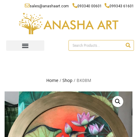
sales@anashaart.com
093340 00601
099343 61601
Home
/
Shop
/ BK08M