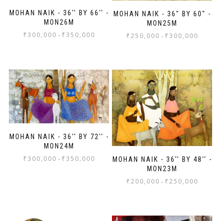
MOHAN NAIK - 36'' BY 66'' -
MOHAN NAIK - 36" BY 60" -
MON26M
MON25M
₹
300,000
₹
350,000
-
₹
250,000
₹
300,000
-
MOHAN NAIK - 36'' BY 72'' -
MON24M
₹
300,000
₹
350,000
-
MOHAN NAIK - 36'' BY 48'' -
MON23M
₹
200,000
₹
250,000
-