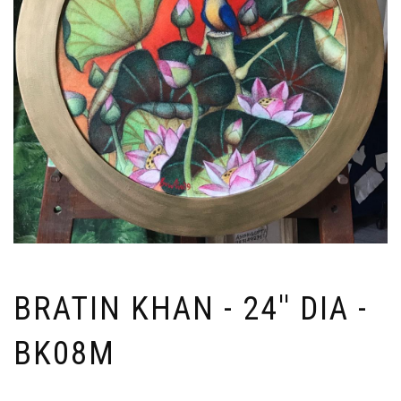
BRATIN KHAN - 24'' DIA -
BK08M