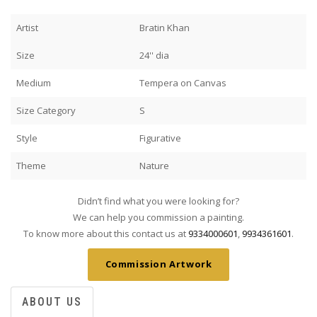
Artist
Bratin Khan
Size
24'' dia
Medium
Tempera on Canvas
Size Category
S
Style
Figurative
Theme
Nature
Didn’t find what you were looking for?
We can help you commission a painting.
To know more about this contact us at
9334000601
,
9934361601
.
Commission Artwork
ABOUT US