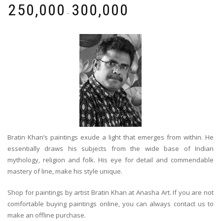
₹
250,000
₹
300,000
-
Bratin Khan’s paintings exude a light that emerges from within. He
essentially draws his subjects from the wide base of Indian
mythology, religion and folk. His eye for detail and commendable
mastery of line, make his style unique.
Shop for paintings by artist Bratin Khan at Anasha Art. If you are not
comfortable buying paintings online, you can always contact us to
make an offline purchase.