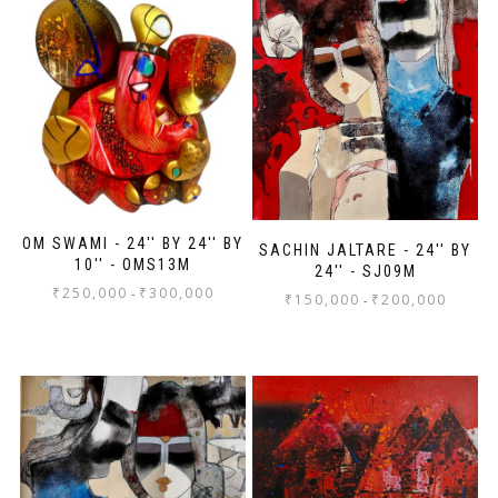
OM SWAMI - 24'' BY 24'' BY
SACHIN JALTARE - 24'' BY
10'' - OMS13M
24'' - SJ09M
₹
250,000
₹
300,000
-
₹
150,000
₹
200,000
-