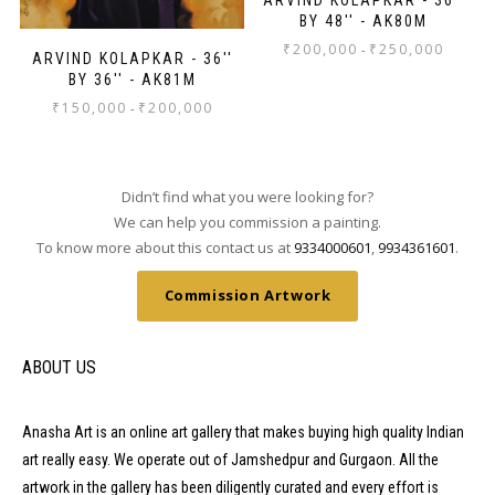
BY 48'' - AK80M
₹
200,000
₹
250,000
-
ARVIND KOLAPKAR - 36''
BY 36'' - AK81M
₹
150,000
₹
200,000
-
Didn’t find what you were looking for?
We can help you commission a painting.
To know more about this contact us at
9334000601
,
9934361601
.
Commission Artwork
ABOUT US
Anasha Art is an online art gallery that makes buying high quality Indian
art really easy. We operate out of Jamshedpur and Gurgaon. All the
artwork in the gallery has been diligently curated and every effort is