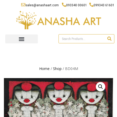
sales@anashaart.com
093340 00601
099343 61601
Home
/
Shop
/ BD04M