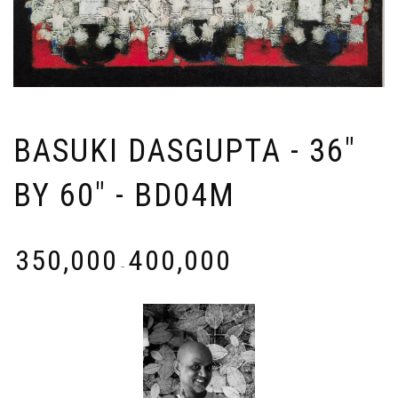
BASUKI DASGUPTA - 36"
BY 60" - BD04M
₹
350,000
₹
400,000
-