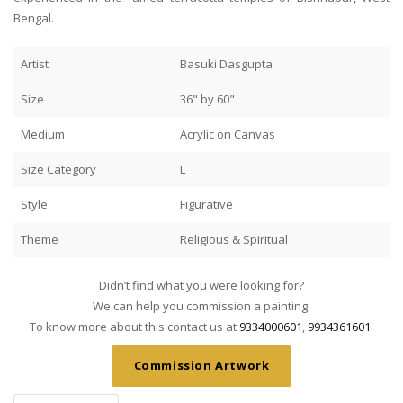
Bengal.
Artist
Basuki Dasgupta
Size
36" by 60"
Medium
Acrylic on Canvas
Size Category
L
Style
Figurative
Theme
Religious & Spiritual
Didn’t find what you were looking for?
We can help you commission a painting.
To know more about this contact us at
9334000601
,
9934361601
.
Commission Artwork