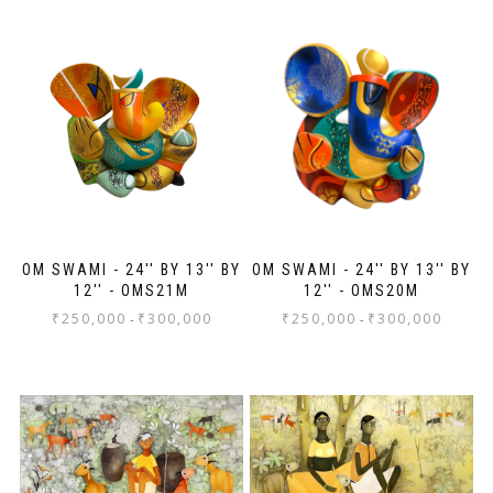
thr
fr
pa
Th
mo
OM SWAMI - 24'' BY 13'' BY
OM SWAMI - 24'' BY 13'' BY
12'' - OMS21M
12'' - OMS20M
₹
250,000
₹
300,000
₹
250,000
₹
300,000
-
-