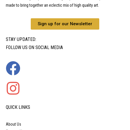
made to bring together an eclectic mix of high quality art.
Sign up for our Newsletter
STAY UPDATED:
FOLLOW US ON SOCIAL MEDIA
QUICK LINKS
About Us