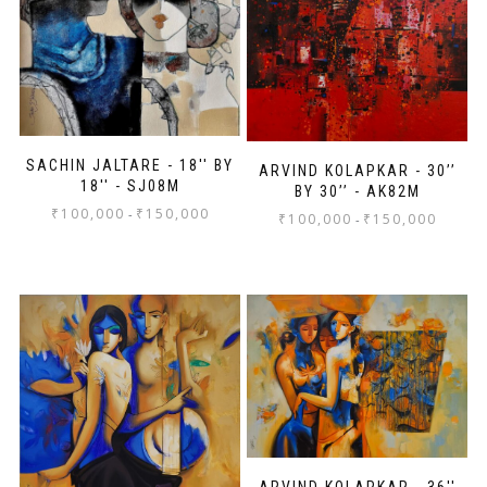
SACHIN JALTARE - 18'' BY
ARVIND KOLAPKAR - 30’’
18'' - SJ08M
BY 30’’ - AK82M
₹
100,000
₹
150,000
-
₹
100,000
₹
150,000
-
ARVIND KOLAPKAR - 36''