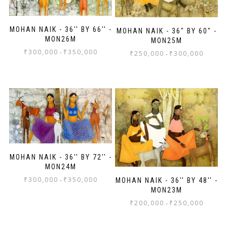
MOHAN NAIK - 36'' BY 66'' -
MOHAN NAIK - 36" BY 60" -
MON26M
MON25M
₹
300,000
₹
350,000
-
₹
250,000
₹
300,000
-
MOHAN NAIK - 36'' BY 72'' -
MON24M
₹
300,000
₹
350,000
-
MOHAN NAIK - 36'' BY 48'' -
MON23M
₹
200,000
₹
250,000
-