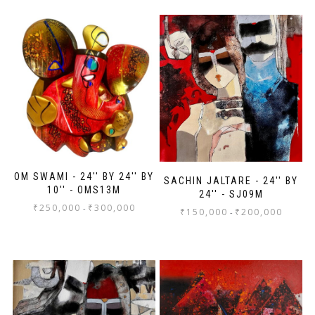
OM SWAMI - 24'' BY 24'' BY
SACHIN JALTARE - 24'' BY
10'' - OMS13M
24'' - SJ09M
₹
250,000
₹
300,000
-
₹
150,000
₹
200,000
-