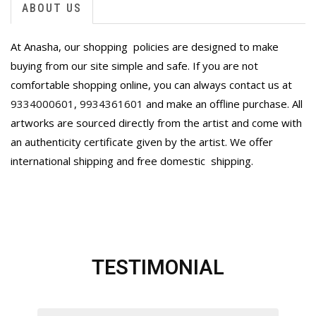
ABOUT US
At Anasha, our shopping policies are designed to make
buying from our site simple and safe. If you are not
comfortable shopping online, you can always contact us at
9334000601
,
9934361601
and make an offline purchase. All
artworks are sourced directly from the artist and come with
an authenticity certificate given by the artist. We offer
international shipping and free domestic
shipping.
TESTIMONIAL