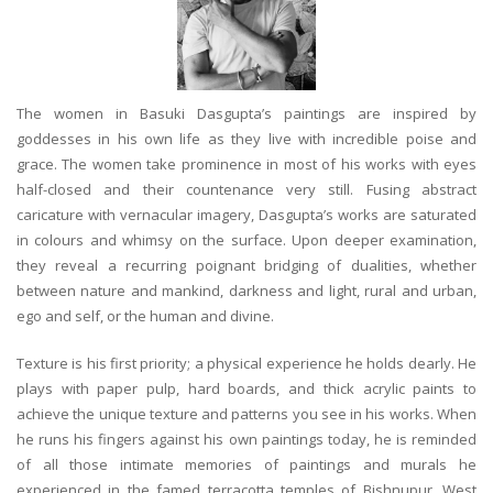
The women in Basuki Dasgupta’s paintings are inspired by
goddesses in his own life as they live with incredible poise and
grace. The women take prominence in most of his works with eyes
half-closed and their countenance very still. Fusing abstract
caricature with vernacular imagery, Dasgupta’s works are saturated
in colours and whimsy on the surface. Upon deeper examination,
they reveal a recurring poignant bridging of dualities, whether
between nature and mankind, darkness and light, rural and urban,
ego and self, or the human and divine.
Texture is his first priority; a physical experience he holds dearly. He
plays with paper pulp, hard boards, and thick acrylic paints to
achieve the unique texture and patterns you see in his works. When
he runs his fingers against his own paintings today, he is reminded
of all those intimate memories of paintings and murals he
experienced in the famed terracotta temples of Bishnupur, West