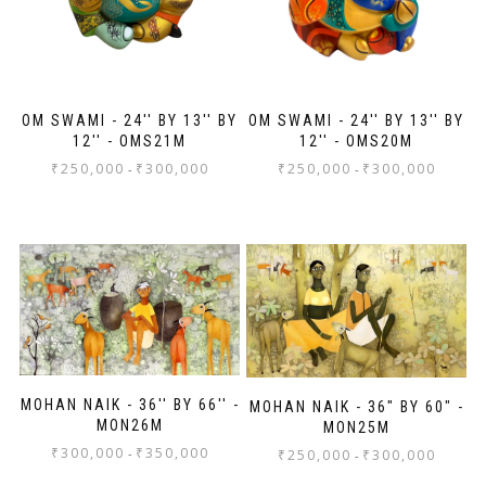
OM SWAMI - 24'' BY 13'' BY
OM SWAMI - 24'' BY 13'' BY
12'' - OMS21M
12'' - OMS20M
₹
250,000
₹
300,000
₹
250,000
₹
300,000
-
-
MOHAN NAIK - 36'' BY 66'' -
MOHAN NAIK - 36" BY 60" -
MON26M
MON25M
₹
300,000
₹
350,000
-
₹
250,000
₹
300,000
-