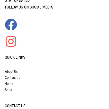
STAY UPDATED:
FOLLOW US ON SOCIAL MEDIA
QUICK LINKS
About Us
Contact Us
Home
Shop
CONTACT US