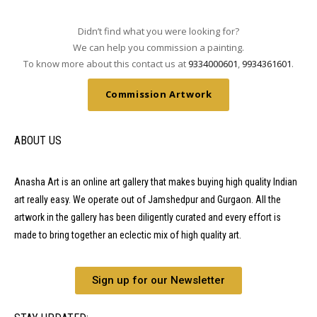
Didn’t find what you were looking for?
We can help you commission a painting.
To know more about this contact us at
9334000601
,
9934361601
.
Commission Artwork
ABOUT US
Anasha Art is an online art gallery that makes buying high quality Indian
art really easy. We operate out of Jamshedpur and Gurgaon. All the
artwork in the gallery has been diligently curated and every effort is
made to bring together an eclectic mix of high quality art.
Sign up for our Newsletter