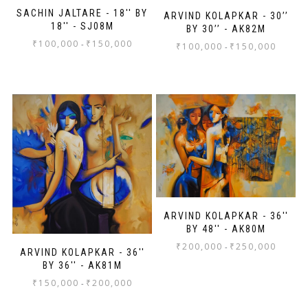
SACHIN JALTARE - 18'' BY
ARVIND KOLAPKAR - 30’’
18'' - SJ08M
BY 30’’ - AK82M
₹
100,000
₹
150,000
-
₹
100,000
₹
150,000
-
ARVIND KOLAPKAR - 36''
BY 48'' - AK80M
₹
200,000
₹
250,000
-
ARVIND KOLAPKAR - 36''
BY 36'' - AK81M
₹
150,000
₹
200,000
-