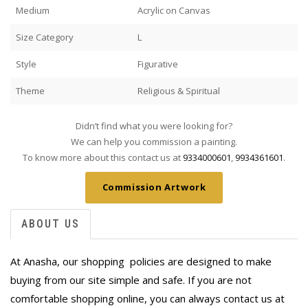
Medium
Acrylic on Canvas
Size Category
L
Style
Figurative
Theme
Religious & Spiritual
Didn’t find what you were looking for?
We can help you commission a painting.
To know more about this contact us at
9334000601
,
9934361601
.
Commission Artwork
ABOUT US
At Anasha, our shopping policies are designed to make
buying from our site simple and safe. If you are not
comfortable shopping online, you can always contact us at