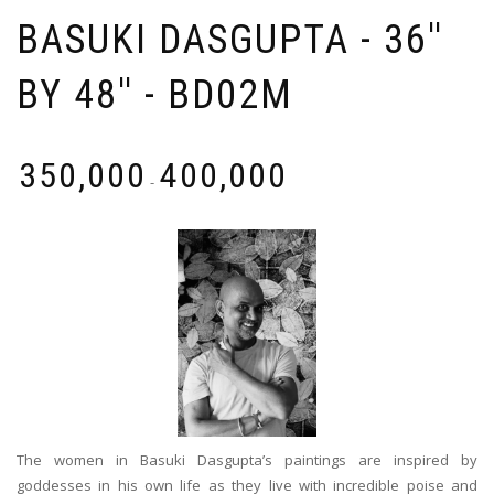
BASUKI DASGUPTA - 36''
BY 48'' - BD02M
₹
350,000
₹
400,000
-
The women in Basuki Dasgupta’s paintings are inspired by
goddesses in his own life as they live with incredible poise and