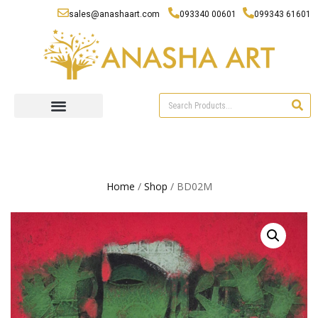
sales@anashaart.com
093340 00601
099343 61601
Home
/
Shop
/ BD02M