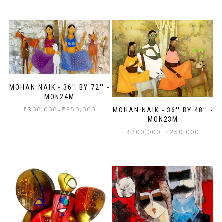
MOHAN NAIK - 36'' BY 72'' -
MON24M
₹
300,000
₹
350,000
-
MOHAN NAIK - 36'' BY 48'' -
MON23M
₹
200,000
₹
250,000
-