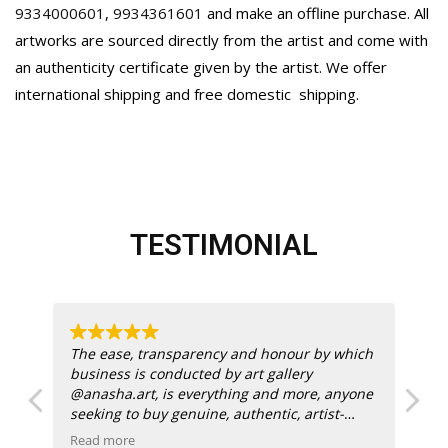
9334000601
,
9934361601
and make an offline purchase. All
artworks are sourced directly from the artist and come with
an authenticity certificate given by the artist. We offer
international shipping and free domestic
shipping.
TESTIMONIAL
 at
The ease, transparency and honour by which
k.
business is conducted by art gallery
@anasha.art, is everything and more, anyone
for
seeking to buy genuine, authentic, artist-
endorsed works by famous Indian painters
Read more
Re