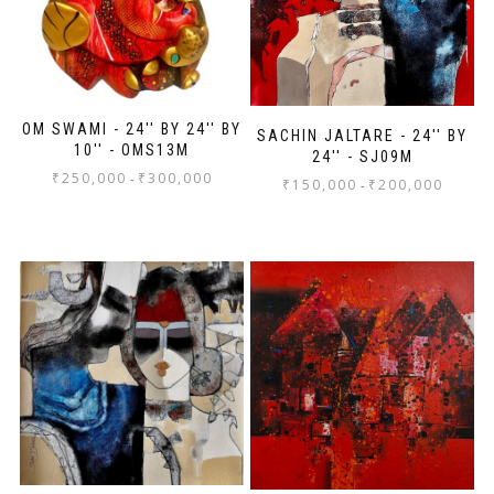
OM SWAMI - 24'' BY 24'' BY
SACHIN JALTARE - 24'' BY
10'' - OMS13M
24'' - SJ09M
₹
250,000
₹
300,000
-
₹
150,000
₹
200,000
-