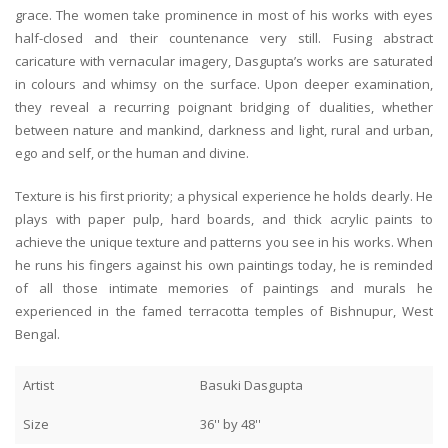
grace. The women take prominence in most of his works with eyes
half-closed and their countenance very still. Fusing abstract
caricature with vernacular imagery, Dasgupta’s works are saturated
in colours and whimsy on the surface. Upon deeper examination,
they reveal a recurring poignant bridging of dualities, whether
between nature and mankind, darkness and light, rural and urban,
ego and self, or the human and divine.
Texture is his first priority; a physical experience he holds dearly. He
plays with paper pulp, hard boards, and thick acrylic paints to
achieve the unique texture and patterns you see in his works. When
he runs his fingers against his own paintings today, he is reminded
of all those intimate memories of paintings and murals he
experienced in the famed terracotta temples of Bishnupur, West
Bengal.
Artist
Basuki Dasgupta
Size
36'' by 48''