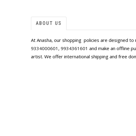
ABOUT US
At Anasha, our shopping policies are designed to 
9334000601
,
9934361601
and make an offline pur
artist. We offer international shipping and free do