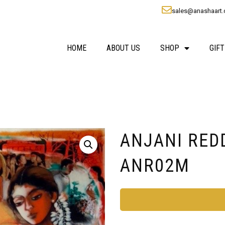
sales@anashaart
HOME
ABOUT US
SHOP
GIFT
ANJANI REDDY 
ANR02M