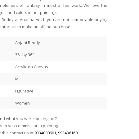
n element of fantasy in most of her work. We love the
gns, and colors in her paintings.
ni Reddy at Anasha Art. If you are not comfortable buying
ontact us to make an offline purchase.
Anjani Reddy
36'' by 36''
Read more
Acrylic on Canvas
howcase such beautiful
Anasha Art’s role in promoting 
Sanjay Sabherwal
ists. Sure wish I had more wall
have the good fortune of livi
M
Jamshedpur
Arup Lodh racecourse scenes
years..it brings me great joy 
of the Calcutta racecourse!
thank Anasha for being part o
Figurative
 of Benares in the evening by
they gave me whenever I rea
Women
 and the three clients in the
find what you were looking for?
ed and aaahed over the
elp you commission a painting.
this contact us at
9334000601
,
9934361601
.