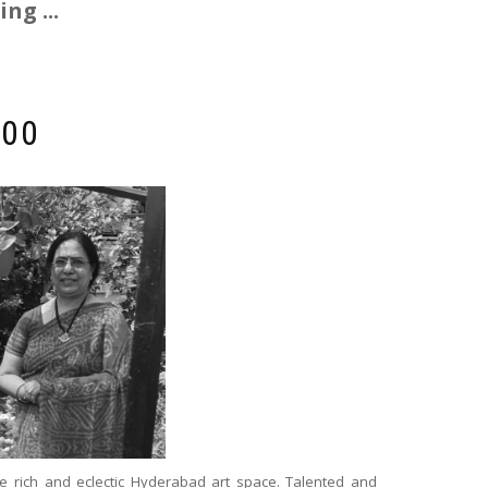
ng ...
000
e rich and eclectic Hyderabad art space. Talented and