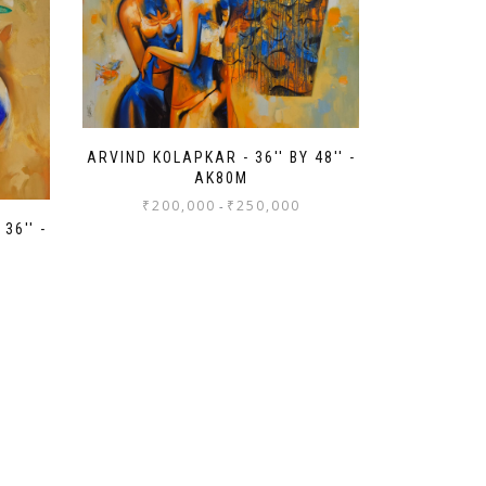
ARVIND KOLAPKAR - 36'' BY 48'' -
AK80M
₹
200,000
₹
250,000
-
36'' -