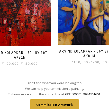
ARVIND KOLAPKAR - 36'' BY 
D KOLAPKAR - 30’’ BY 30’’ -
AK81M
AK82M
₹
150,000
₹
200,000
-
₹
100,000
₹
150,000
-
Didn’t find what you were looking for?
We can help you commission a painting.
To know more about this contact us at
9334000601
,
9934361601
.
Commission Artwork