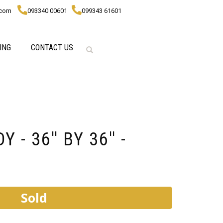
.com
093340 00601
099343 61601
ING
CONTACT US
- 36'' BY 36'' -
Sold