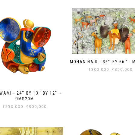
MOHAN NAIK - 36'' BY 66'' -
₹
300,000
₹
350,000
-
AMI - 24'' BY 13'' BY 12'' -
OMS20M
₹
250,000
₹
300,000
-