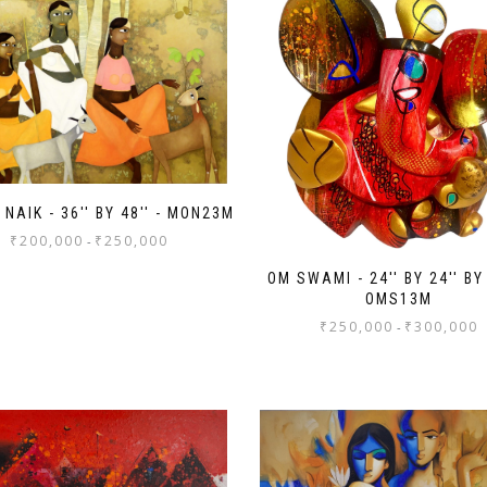
NAIK - 36'' BY 48'' - MON23M
₹
200,000
₹
250,000
-
OM SWAMI - 24'' BY 24'' BY 
OMS13M
₹
250,000
₹
300,000
-