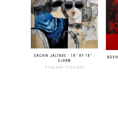
SACHIN JALTARE - 18'' BY 18'' -
ARVIN
SJ08M
₹
100,000
₹
150,000
-