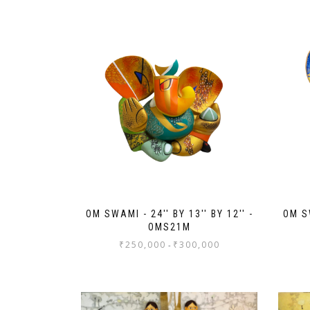
OM SWAMI - 24'' BY 13'' BY 12'' -
OM SW
OMS21M
₹
250,000
₹
300,000
-