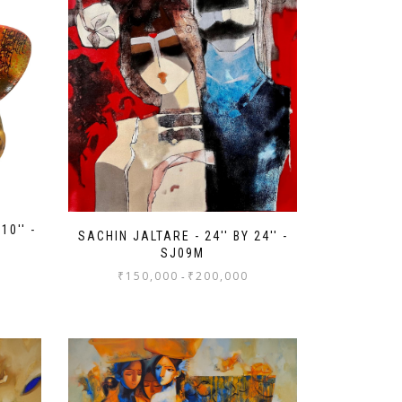
10'' -
SACHIN JALTARE - 24'' BY 24'' -
SJ09M
₹
150,000
₹
200,000
-