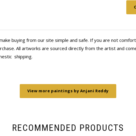
Thank you, Anahita and Shayal! Look
make buying from our site simple and safe. If you are not comfort
chase. All artworks are sourced directly from the artist and come 
mestic
shipping.
View more paintings by Anjani Reddy
RECOMMENDED PRODUCTS