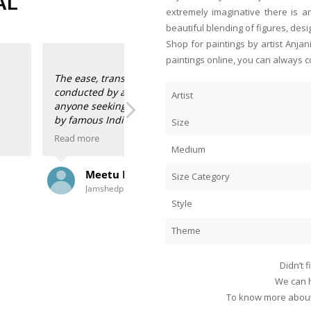
AL
extremely imaginative there is a
beautiful blending of figures, desi
Shop for paintings by artist Anja
paintings online, you can always c
h business is
verything and more,
Artist
artist-endorsed works
d wish for, to acquire
Size
Read more
Medium
 and own gorgeously
Anahita and Shayal at Anasha Art s
Zeeba Parakh
anadip Mukherjee,
paintings of our talented Indian art
Size Category
Singapore
om gallerists Anahita
space! I’m the happy owner of two 
that bring back childhood memories 
Style
And two hauntingly beautiful scenes
Theme
e and delight.
Ranadip Mukherjee.
I had them framed here in Singapore
Didn’t 
store along with the framers, oooh
We can h
paintings!
To know more about 