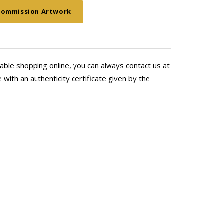
ing for more wall space!
Commission Artwork
able shopping online, you can always contact us at
with an authenticity certificate given by the