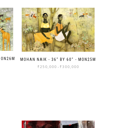
 MON26M
MOHAN NAIK - 36" BY 60" - MON25M
₹
250,000
₹
300,000
-