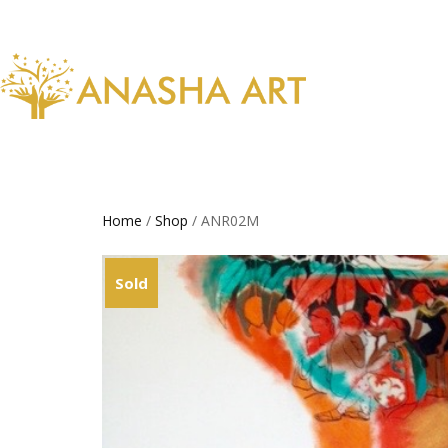
Home
/
Shop
/ ANR02M
Sold