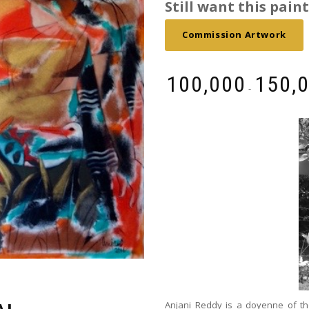
Still want this painti
Commission Artwork
₹
100,000
₹
150,
-
Anjani Reddy is a doyenne of th