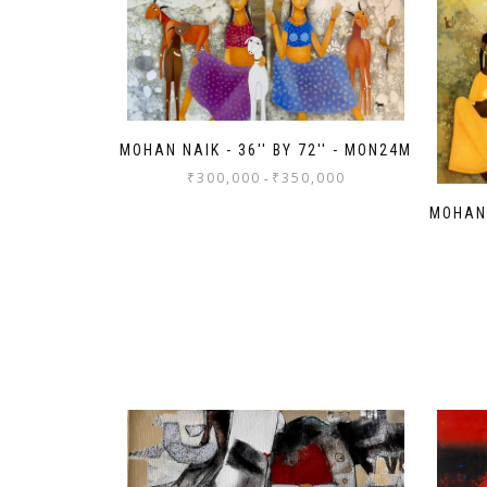
MOHAN NAIK - 36'' BY 72'' - MON24M
₹
300,000
₹
350,000
-
MOHAN 