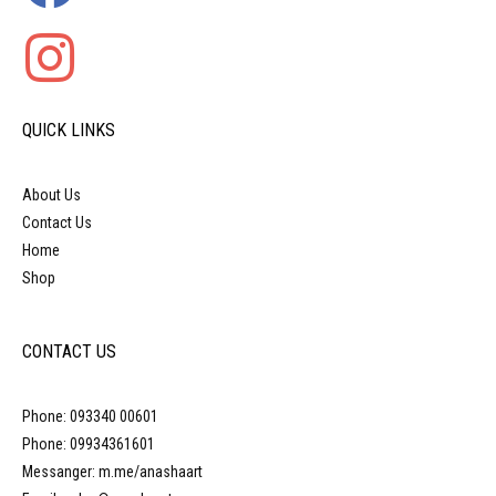
QUICK LINKS
About Us
Contact Us
Home
Shop
CONTACT US
Phone: 093340 00601
Phone: 09934361601
Messanger: m.me/anashaart