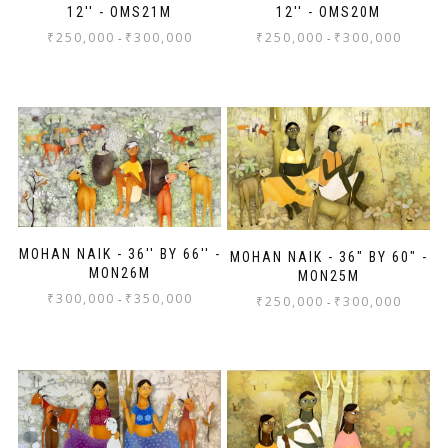
12'' - OMS21M
12'' - OMS20M
₹
250,000
₹
300,000
₹
250,000
₹
300,000
-
-
MOHAN NAIK - 36'' BY 66'' -
MOHAN NAIK - 36" BY 60" -
MON26M
MON25M
₹
300,000
₹
350,000
-
₹
250,000
₹
300,000
-