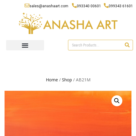
sales@anashaart.com
093340 00601
099343 61601
Home
/
Shop
/ AB21M