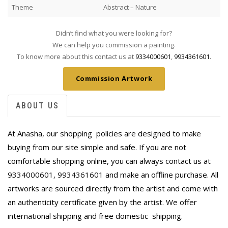
Theme
Abstract – Nature
Didn’t find what you were looking for?
We can help you commission a painting.
To know more about this contact us at
9334000601
,
9934361601
.
Commission Artwork
ABOUT US
At Anasha, our shopping policies are designed to make
buying from our site simple and safe. If you are not
comfortable shopping online, you can always contact us at
9334000601
,
9934361601
and make an offline purchase. All
artworks are sourced directly from the artist and come with
an authenticity certificate given by the artist. We offer
international shipping and free domestic
shipping.