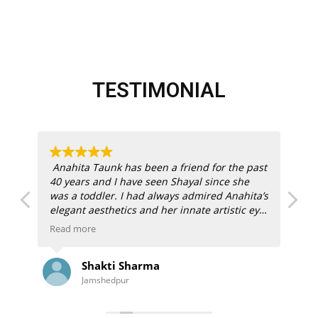
TESTIMONIAL
Anahita Taunk has been a friend for the past
My
40 years and I have seen Shayal since she
her
was a toddler. I had always admired Anahita’s
An
elegant aesthetics and her innate artistic eye.
Ma
Anasha Art was a success right off the block
ou
Read more
Re
with dual creative energy behind them.
st
e
ou
Shakti Sharma
“I
When my son and daughter-in-law bought
Jamshedpur
their new home in Los Angeles, I wanted to
Our
gift them a painting that would reflect India
an
ile
but also compliment their California home. A
pai