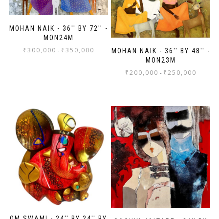
MOHAN NAIK - 36'' BY 72'' -
MON24M
₹
300,000
₹
350,000
-
MOHAN NAIK - 36'' BY 48'' -
MON23M
₹
200,000
₹
250,000
-
OM SWAMI - 24'' BY 24'' BY