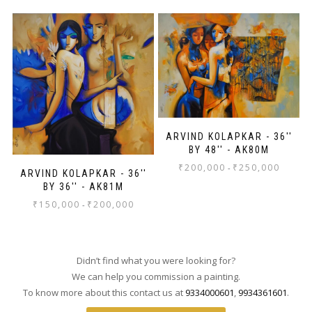
ARVIND KOLAPKAR - 36''
BY 48'' - AK80M
₹
200,000
₹
250,000
-
ARVIND KOLAPKAR - 36''
BY 36'' - AK81M
₹
150,000
₹
200,000
-
Didn’t find what you were looking for?
We can help you commission a painting.
To know more about this contact us at
9334000601
,
9934361601
.