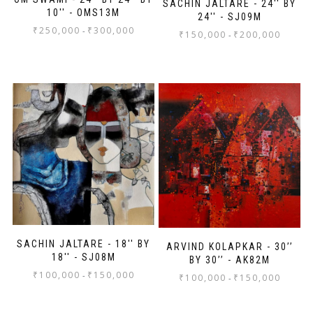
SACHIN JALTARE - 24'' BY
10'' - OMS13M
24'' - SJ09M
₹
250,000
₹
300,000
-
₹
150,000
₹
200,000
-
SACHIN JALTARE - 18'' BY
ARVIND KOLAPKAR - 30’’
18'' - SJ08M
BY 30’’ - AK82M
₹
100,000
₹
150,000
-
₹
100,000
₹
150,000
-