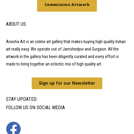
Commission Artwork
ABOUT US
Anasha Art is an online art gallery that makes buying high quality Indian
art really easy. We operate out of Jamshedpur and Gurgaon. All the
artwork in the gallery has been diligently curated and every effort is
made to bring together an eclectic mix of high quality art.
Sign up for our Newsletter
STAY UPDATED:
FOLLOW US ON SOCIAL MEDIA