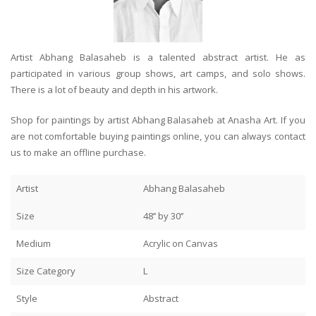
Artist Abhang Balasaheb is a talented abstract artist. He as
participated in various group shows, art camps, and solo shows.
There is a lot of beauty and depth in his artwork.
Shop for paintings by artist Abhang Balasaheb at Anasha Art. If you
are not comfortable buying paintings online, you can always contact
us to make an offline purchase.
Artist
Abhang Balasaheb
Size
48’’ by 30’’
Medium
Acrylic on Canvas
Size Category
L
Style
Abstract