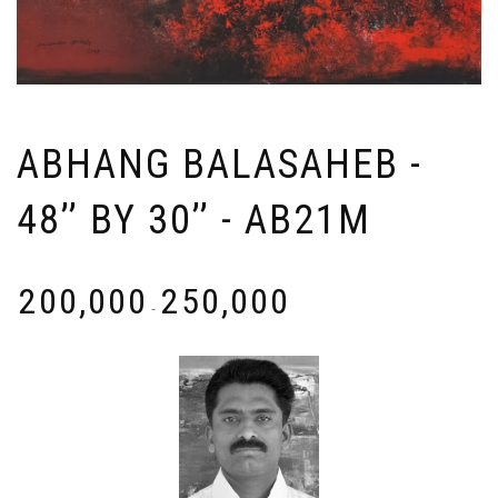
ABHANG BALASAHEB -
48’’ BY 30’’ - AB21M
₹
200,000
₹
250,000
-